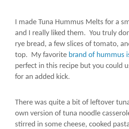
I made Tuna Hummus Melts for a sma
and I really liked them.
You truly do
rye bread, a few slices of tomato, an
top.
My favorite
brand of hummus i
perfect in this recipe but you could 
for an added kick.
There was quite a bit of leftover tun
own version of tuna noodle casserol
stirred in some cheese, cooked pasta