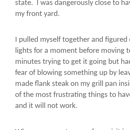
state.
I was dangerously close to ha
my front yard.
I pulled myself together and figured
lights for a moment before moving to 
minutes trying to get it going but ha
fear of blowing something up by leav
made flank steak on my grill pan insi
of the most frustrating things to hav
and it will not work.