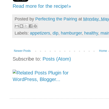
Read more for the recipe!»
Posted by
Perfecting the Pairing
at
Monday, May
Labels:
appetizers
,
dip
,
hamburger
,
healthy
,
main
Newer Posts
Home
Subscribe to:
Posts (Atom)