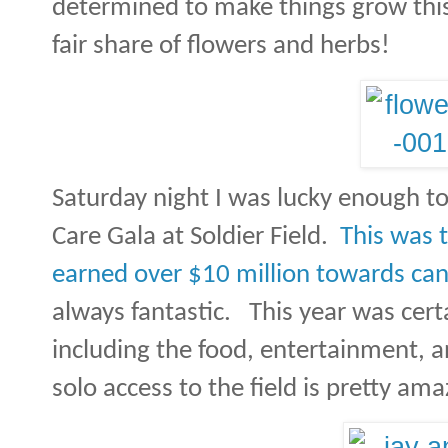
determined to make things grow th
fair share of flowers and herbs!
Saturday night I was lucky enough t
Care Gala at Soldier Field.
This was 
earned over $10 million towards can
always fantastic.
This year was cert
including the food, entertainment, a
solo access to the field is pretty ama