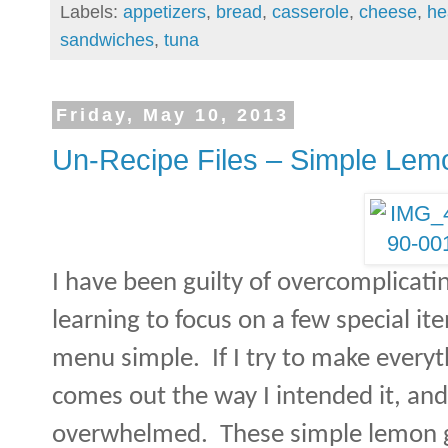
Labels:
appetizers
,
bread
,
casserole
,
cheese
,
he
sandwiches
,
tuna
Friday, May 10, 2013
Un-Recipe Files – Simple Le
I have been guilty of overcomplicat
learning to focus on a few special it
menu simple.
If I try to make everyt
comes out the way I intended it, and 
overwhelmed.
These simple lemon 