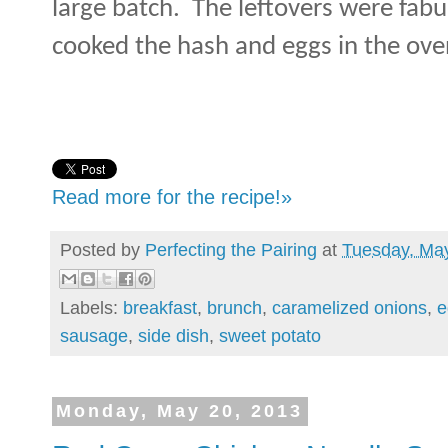
large batch. The leftovers were fabu
cooked the hash and eggs in the ove
Read more for the recipe!»
Posted by
Perfecting the Pairing
at
Tuesday, Ma
Labels:
breakfast
,
brunch
,
caramelized onions
,
e
sausage
,
side dish
,
sweet potato
Monday, May 20, 2013