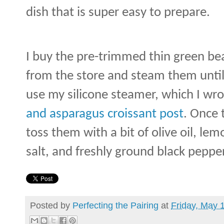
dish that is super easy to prepare.
I buy the pre-trimmed thin green bean
from the store and steam them until 
use my silicone steamer, which I w
and asparagus croissant post
. Once 
toss them with a bit of olive oil, le
salt, and freshly ground black pepper
Posted by
Perfecting the Pairing
at
Friday, May 