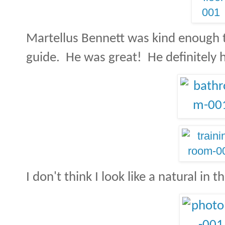
Martellus Bennett was kind enough to
guide. He was great! He definitely 
I don't think I look like a natural in t