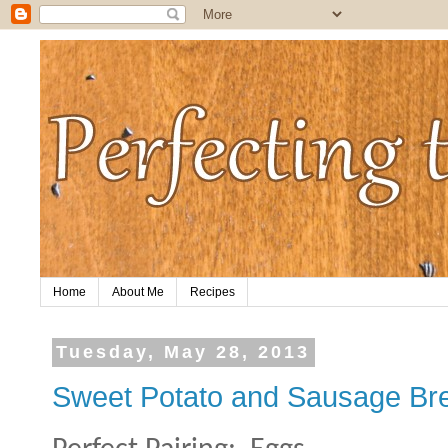
Home
About Me
Recipes
Tuesday, May 28, 2013
Sweet Potato and Sausage Br