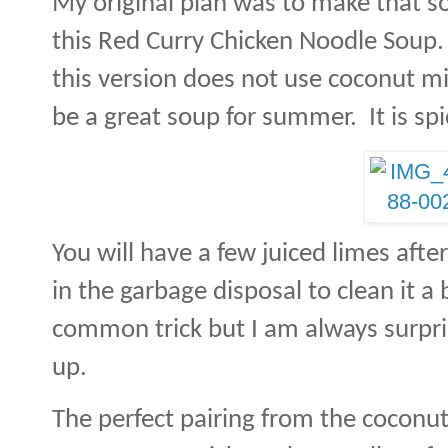
My original plan was to make that so
this Red Curry Chicken Noodle Soup.
this version does not use coconut milk,
be a great soup for summer. It is spic
You will have a few juiced limes aft
in the garbage disposal to clean it a b
common trick but I am always surpri
up.
The perfect pairing from the coconut