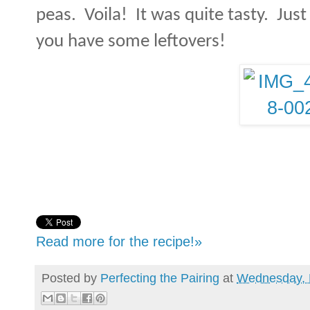
peas.
Voila!
It was quite tasty.
Just
you have some leftovers!
Read more for the recipe!»
Posted by
Perfecting the Pairing
at
Wednesday, 