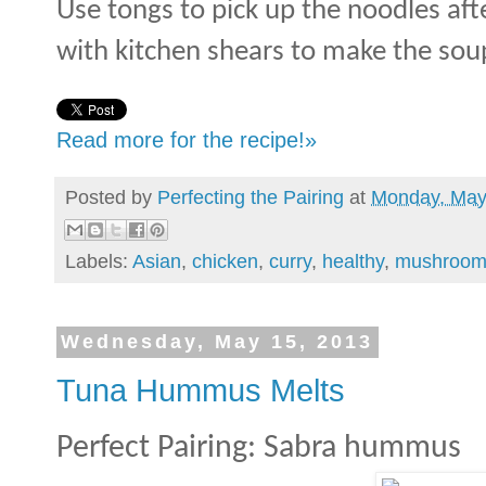
Use tongs to pick up the noodles af
with kitchen shears to make the soup
Read more for the recipe!»
Posted by
Perfecting the Pairing
at
Monday, May
Labels:
Asian
,
chicken
,
curry
,
healthy
,
mushroom
Wednesday, May 15, 2013
Tuna Hummus Melts
Perfect Pairing: Sabra hummus