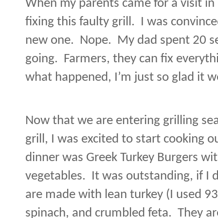
When my parents came for a visit in
fixing this faulty grill.
I was convince
new one.
Nope.
My dad spent 20 se
going.
Farmers, they can fix everyth
what happened, I’m just so glad it w
Now that we are entering grilling se
grill, I was excited to start cooking o
dinner was Greek Turkey Burgers with
vegetables.
It was outstanding, if I 
are made with lean turkey (I used 9
spinach, and crumbled feta.
They ar