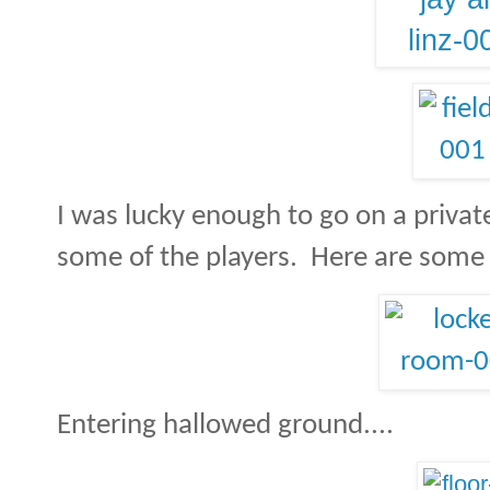
I was lucky enough to go on a privat
some of the players.
Here are some 
Entering hallowed ground....