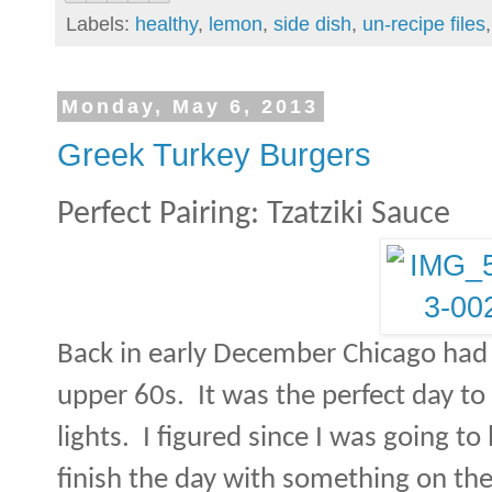
Labels:
healthy
,
lemon
,
side dish
,
un-recipe files
Monday, May 6, 2013
Greek Turkey Burgers
Perfect Pairing: Tzatziki Sauce
Back in early December Chicago had 
upper 60s.
It was the perfect day t
lights.
I figured since I was going to
finish the day with something on the 