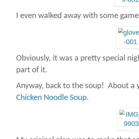
I even walked away with some game
Obviously, it was a pretty special nig
part of it.
Anyway, back to the soup! About a y
Chicken Noodle Soup
.