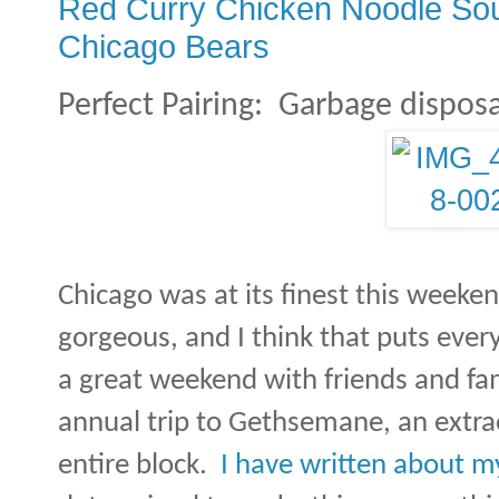
Red Curry Chicken Noodle Soup 
Chicago Bears
Perfect Pairing:
Garbage disposa
Chicago was at its finest this weeke
gorgeous, and I think that puts eve
a great weekend with friends and fam
annual trip to Gethsemane, an extra
entire block.
I have written about m