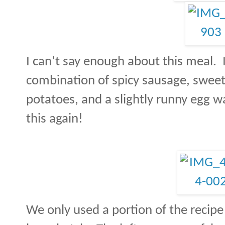
I can’t say enough about this meal.
combination of spicy sausage, swee
potatoes, and a slightly runny egg w
this again!
We only used a portion of the recipe i