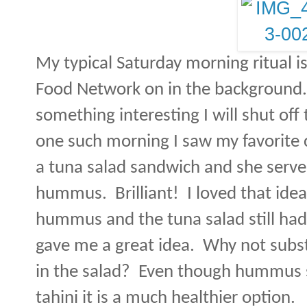
My typical Saturday morning ritual i
Food Network on in the background.
something interesting I will shut of
one such morning I saw my favorite
a tuna salad sandwich and she serve
hummus.
Brilliant!
I loved that idea
hummus and the tuna salad still had f
gave me a great idea.
Why not subs
in the salad?
Even though hummus st
tahini it is a much healthier option.