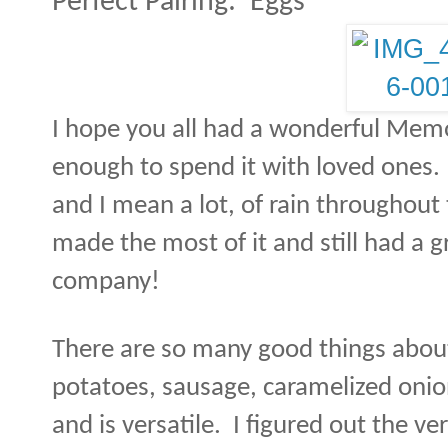
Perfect Pairing:
Eggs
I hope you all had a wonderful Mem
enough to spend it with loved ones. 
and I mean a lot, of rain throughou
made the most of it and still had a gr
company!
There are so many good things about
potatoes, sausage, caramelized onion
and is versatile.
I figured out the ver