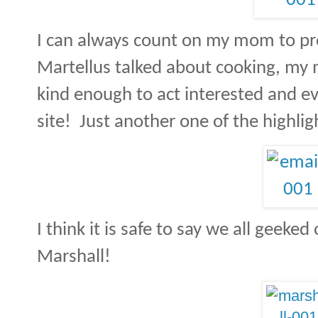
I can always count on my mom to p
Martellus talked about cooking, my 
kind enough to act interested and e
site! Just another one of the highlig
I think it is safe to say we all geek
Marshall!