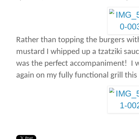
Rather than topping the burgers wit
mustard I whipped up a tzatziki sauc
was the perfect accompaniment!
I 
again on my fully functional grill th