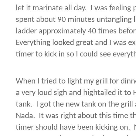
let it marinate all day.
I was feeling 
spent about 90 minutes untangling 
ladder approximately 40 times before
Everything looked great and I was e
timer to kick in so I could see everyt
When I tried to light my grill for di
a very loud sigh and hightailed it t
tank.
I got the new tank on the grill a
Nada.
It was right about this time 
timer should have been kicking on.