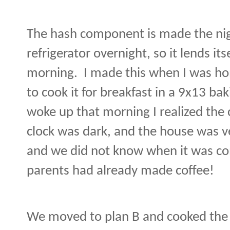
The hash component is made the nig
refrigerator overnight, so it lends its
morning.
I made this when I was ho
to cook it for breakfast in a 9x13 bak
woke up that morning I realized the 
clock was dark, and the house was ve
and we did not know when it was co
parents had already made coffee!
We moved to plan B and cooked the ha