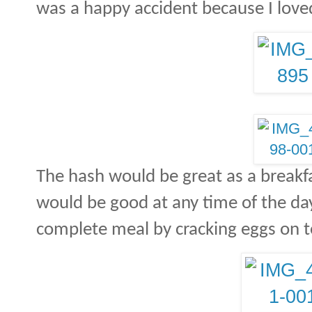
was a happy accident because I loved 
The hash would be great as a breakfas
would be good at any time of the day
complete meal by cracking eggs on t