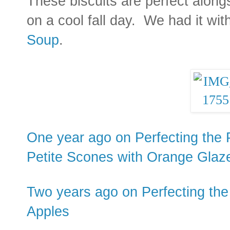
These biscuits are perfect alon
on a cool fall day. We had it wit
Soup
.
One year ago on Perfecting the 
Petite Scones with Orange Glaz
Two years ago on Perfecting the
Apples