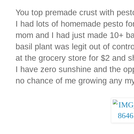
You top premade crust with pesto
I had lots of homemade pesto fo
mom and I had just made 10+ bat
basil plant was legit out of contr
at the grocery store for $2 and s
I have zero sunshine and the op
no chance of me growing any my