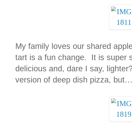
My family loves our shared apple 
tart is a fun change. It is super s
delicious and, dare I say, lighter?
version of deep dish pizza, but