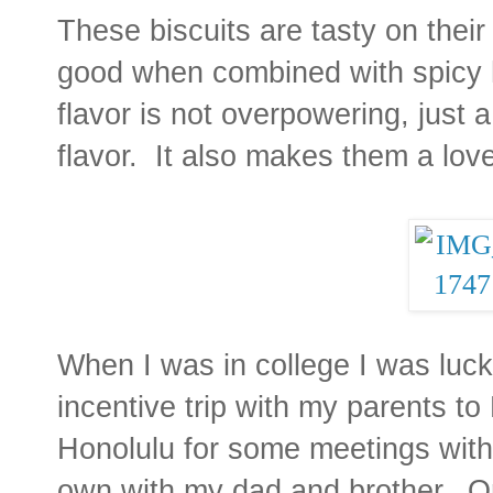
These biscuits are tasty on their
good when combined with spicy 
flavor is not overpowering, just 
flavor. It also makes them a love
When I was in college I was luc
incentive trip with my parents 
Honolulu for some meetings with
own with my dad and brother. On