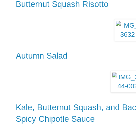
Butternut Squash Risotto
Autumn Salad
Kale, Butternut Squash, and Bac
Spicy Chipotle Sauce