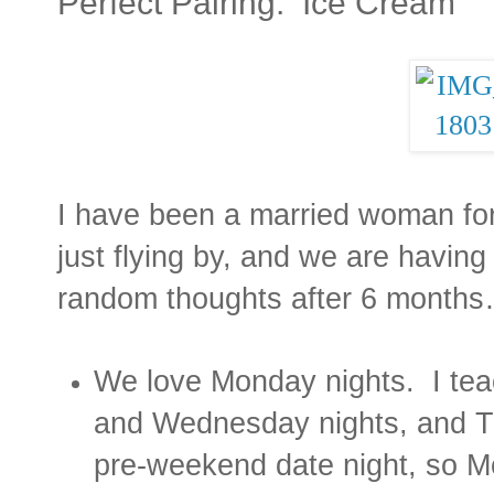
Perfect Pairing: Ice Cream
I have been a married woman fo
just flying by, and we are havin
random thoughts after 6 months
We love Monday nights.
I te
and Wednesday nights, and Th
pre-weekend date night, so M