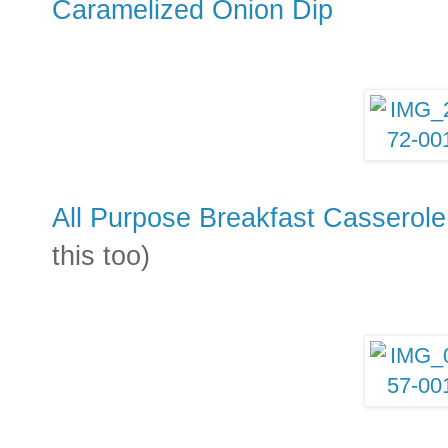
Caramelized Onion Dip
All Purpose Breakfast Casserole
this too)