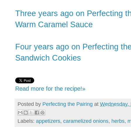
Three years ago on Perfecting t
Warm Caramel Sauce
Four years ago on Perfecting the
Sandwich Cookies
Read more for the recipe!»
Posted by
Perfecting the Pairing
at
Wednesday, 
Labels:
appetizers
,
caramelized onions
,
herbs
,
m