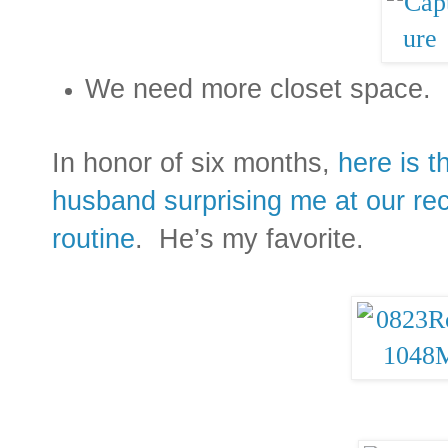
We need more closet space.
In honor of six months,
here is 
husband surprising me at our re
routine
. He’s my favorite.