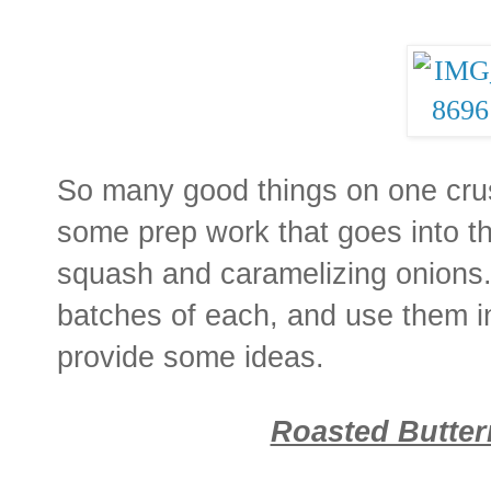
So many good things on one crust
some prep work that goes into t
squash and caramelizing onions
batches of each, and use them i
provide some ideas.
Roasted Butte