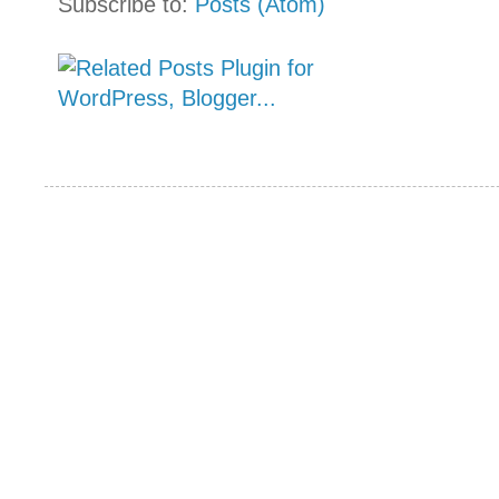
Subscribe to:
Posts (Atom)