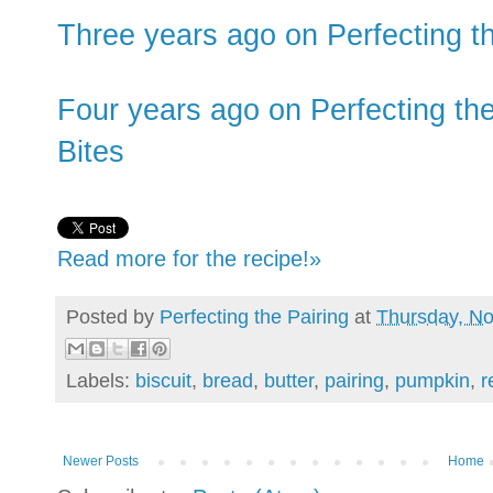
Three years ago on Perfecting the
Four years ago on Perfecting the
Bites
Read more for the recipe!»
Posted by
Perfecting the Pairing
at
Thursday, N
Labels:
biscuit
,
bread
,
butter
,
pairing
,
pumpkin
,
r
Newer Posts
Home