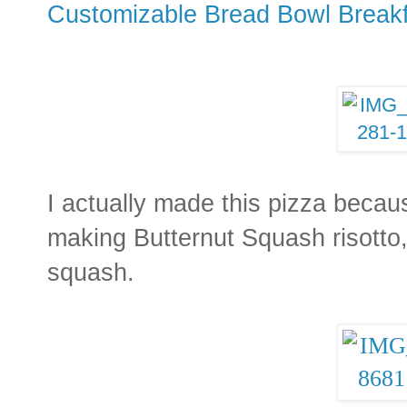
Customizable Bread Bowl Break
I actually made this pizza becau
making Butternut Squash risotto, 
squash.