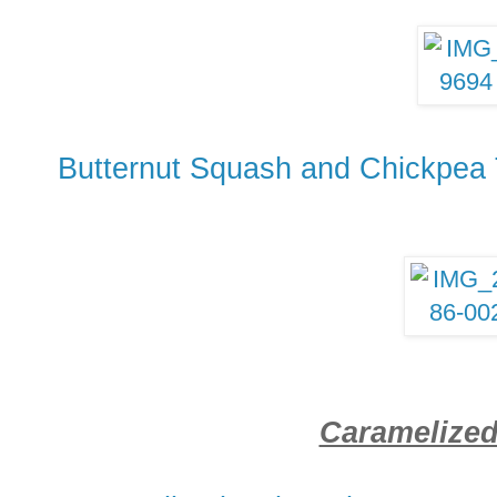
Butternut Squash and Chickpea 
Caramelize