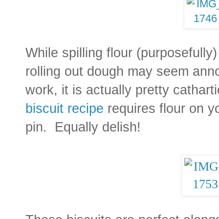
While spilling flour (purposefully
rolling out dough may seem anno
work, it is actually pretty catha
biscuit recipe
requires flour on yo
pin. Equally delish!