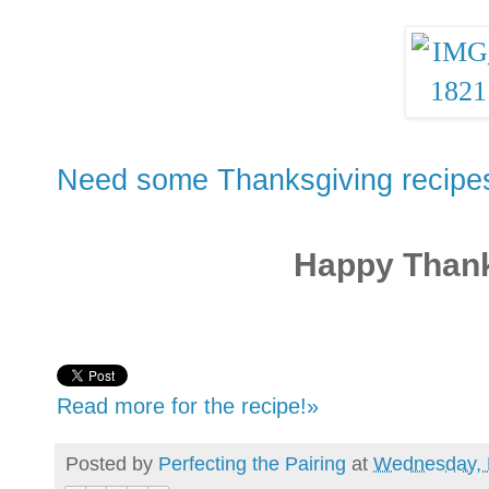
Need some Thanksgiving recipes
Happy Thank
Read more for the recipe!»
Posted by
Perfecting the Pairing
at
Wednesday, 