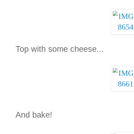
Top with some cheese...
And bake!