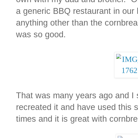
a generic BBQ restaurant in our 
anything other than the cornbrea
was so good.
That was many years ago and I st
recreated it and have used this 
times and it is great with cornbre