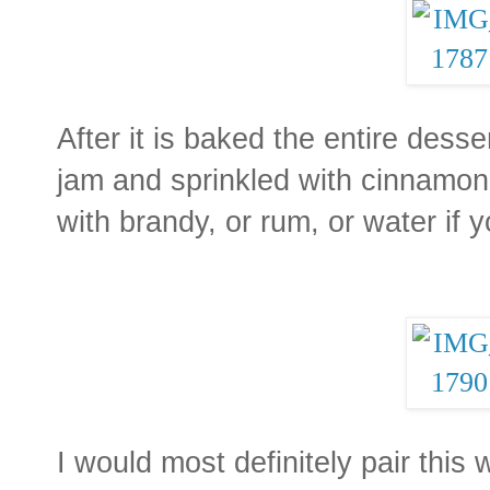
After it is baked the entire desse
jam and sprinkled with cinnamon.
with brandy, or rum, or water if 
I would most definitely pair this