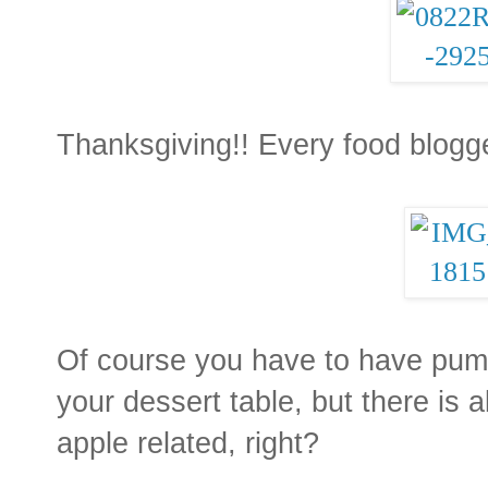
Thanksgiving!! Every food blogge
Of course you have to have pump
your dessert table, but there is
apple related, right?