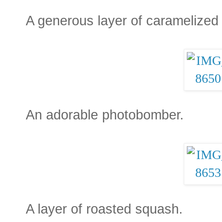
A generous layer of caramelized
An adorable photobomber.
A layer of roasted squash.