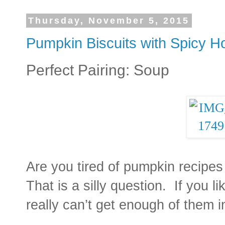
Thursday, November 5, 2015
Pumpkin Biscuits with Spicy H
Perfect Pairing: Soup
Are you tired of pumpkin recipes
That is a silly question. If you 
really can’t get enough of them in