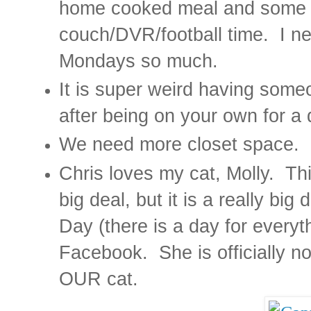
home cooked meal and some q
couch/DVR/football time.
I n
Mondays so much.
It is super weird having someo
after being on your own for a
We need more closet space.
Chris loves my cat, Molly.
Thi
big deal, but it is a really big 
Day (there is a day for everyt
Facebook.
She is officially 
OUR cat.