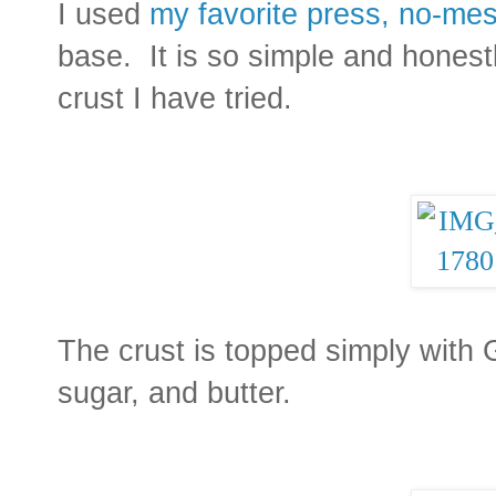
I used
my favorite press, no-mes
base. It is so simple and honestl
crust I have tried.
The crust is topped simply with 
sugar, and butter.