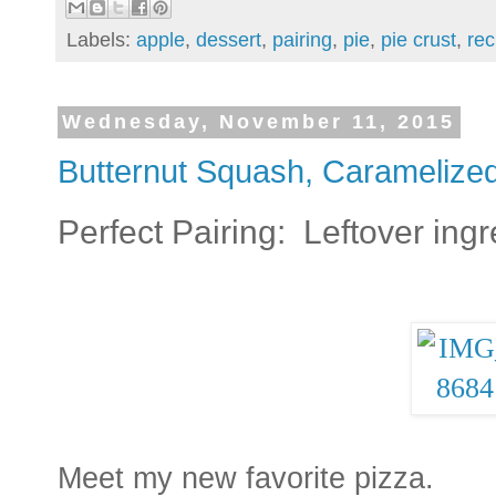
Labels:
apple
,
dessert
,
pairing
,
pie
,
pie crust
,
rec
Wednesday, November 11, 2015
Butternut Squash, Caramelize
Perfect Pairing: Leftover ingr
Meet my new favorite pizza.