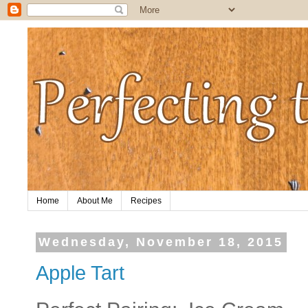
Home
About Me
Recipes
Wednesday, November 18, 2015
Apple Tart