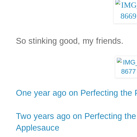
So stinking good, my friends.
One year ago on Perfecting the 
Two years ago on Perfecting the
Applesauce