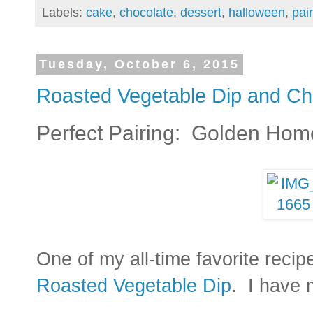
Labels:
cake
,
chocolate
,
dessert
,
halloween
,
pai
Tuesday, October 6, 2015
Roasted Vegetable Dip and Ch
Perfect Pairing: Golden Hom
One of my all-time favorite recip
Roasted Vegetable Dip
. I have 