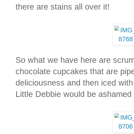
there are stains all over it!
So what we have here are scrum
chocolate cupcakes that are pipe
deliciousness and then iced with
Little Debbie would be ashamed 