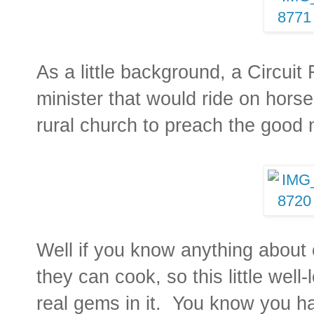
As a little background, a Circuit
minister that would ride on hors
rural church to preach the good
Well if you know anything about
they can cook, so this little we
real gems in it. You know you h