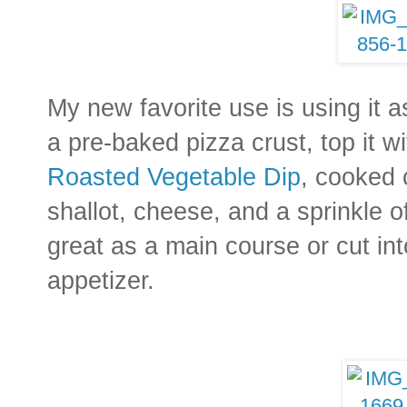
My new favorite use is using it a
a pre-baked pizza crust, top it w
Roasted Vegetable Dip
, cooked 
shallot, cheese, and a sprinkle of
great as a main course or cut int
appetizer.