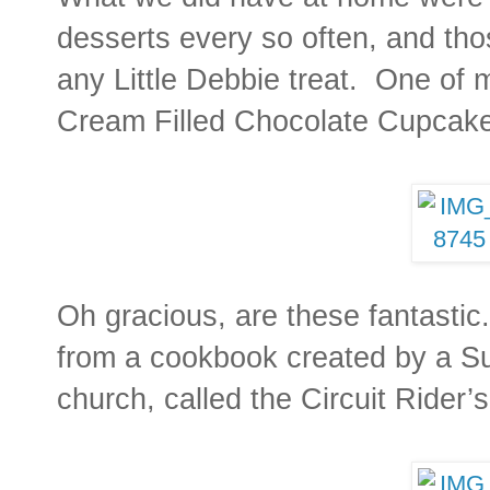
desserts every so often, and tho
any Little Debbie treat. One of m
Cream Filled Chocolate Cupcak
Oh gracious, are these fantasti
from a cookbook created by a Su
church, called the Circuit Ride