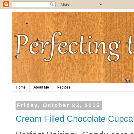
Home
About Me
Recipes
Friday, October 23, 2015
Cream Filled Chocolate Cupc