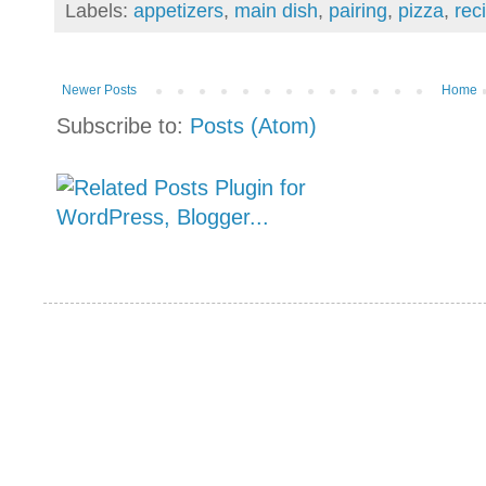
Labels:
appetizers
,
main dish
,
pairing
,
pizza
,
rec
Newer Posts
Home
Subscribe to:
Posts (Atom)