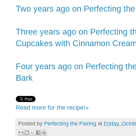
Two years ago on Perfecting the
Three years ago on Perfecting t
Cupcakes with Cinnamon Cream
Four years ago on Perfecting th
Bark
Read more for the recipe!»
Posted by
Perfecting the Pairing
at
Friday, Octo