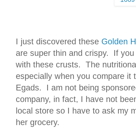
I just discovered these
Golden H
are super thin and crispy. If you
with these crusts. The nutritional
especially when you compare it 
Egads. I am not being sponsored
company, in fact, I have not bee
local store so I have to ask my 
her grocery.