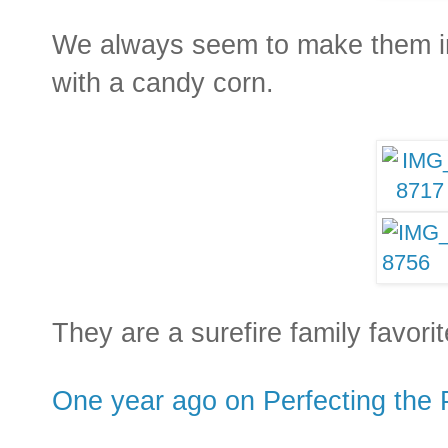
We always seem to make them in 
with a candy corn.
They are a surefire family favori
One year ago on Perfecting the 