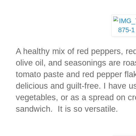
A healthy mix of red peppers, red
olive oil, and seasonings are ro
tomato paste and red pepper flake
delicious and guilt-free. I have u
vegetables, or as a spread on cro
sandwich. It is so versatile.