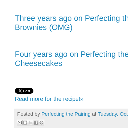
Three years ago on Perfecting t
Brownies (OMG)
Four years ago on Perfecting the
Cheesecakes
Read more for the recipe!»
Posted by
Perfecting the Pairing
at
Tuesday, Oct