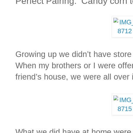
Perfect Pairing: Candy corn 
Growing up we didn’t have store
When my brothers or I were offer
friend’s house, we were all over 
What we did have at home wer