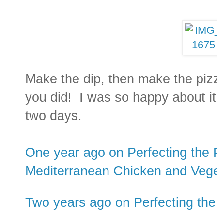
Make the dip, then make the piz
you did! I was so happy about it 
two days.
One year ago on Perfecting the P
Mediterranean Chicken and Vege
Two years ago on Perfecting the 