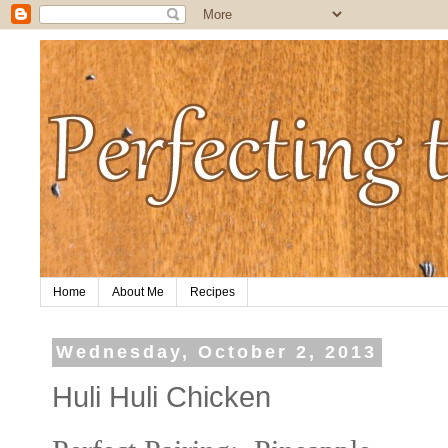
Home
About Me
Recipes
Wednesday, October 2, 2013
Huli Huli Chicken