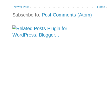
Newer Post
Home
Subscribe to:
Post Comments (Atom)