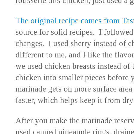
rotisserie this chicken, just used a 
The original recipe comes from Tas
source for solid recipes. I followe
changes. I used sherry instead of 
different to me, and I like the flav
we used chicken breasts instead of 
chicken into smaller pieces before 
marinade gets on more surface are
faster, which helps keep
it
from dry
After you make the marinade reser
used canned pineapple rings, draine