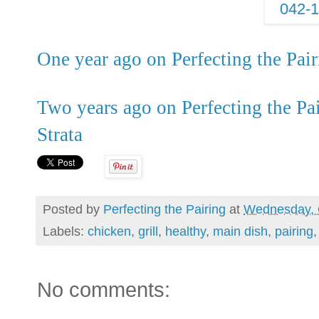
One year ago on Perfecting the Pa
Two years ago on Perfecting the Pa
Strata
Posted by
Perfecting the Pairing
at
Wednesday, 
Labels:
chicken
,
grill
,
healthy
,
main dish
,
pairing
No comments: