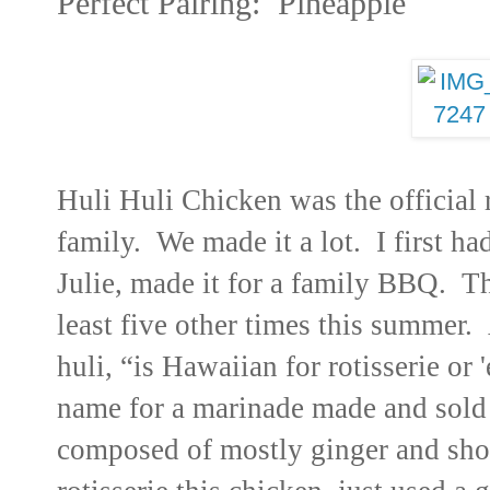
Perfect Pairing: Pineapple
Huli Huli Chicken
was the official
family. We made it a lot.
I first h
Julie, made it for a family BBQ. 
least five other times this summer.
A
huli, “is Hawaiian for rotisserie or 
name for a marinade made and sold i
composed of mostly ginger and sho