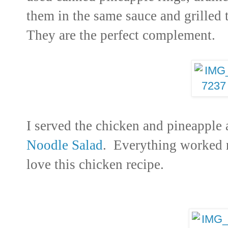
them in the same sauce and grilled
They are the perfect complement.
I served the chicken and pineapple 
Noodle Salad
. Everything worked r
love this chicken recipe.