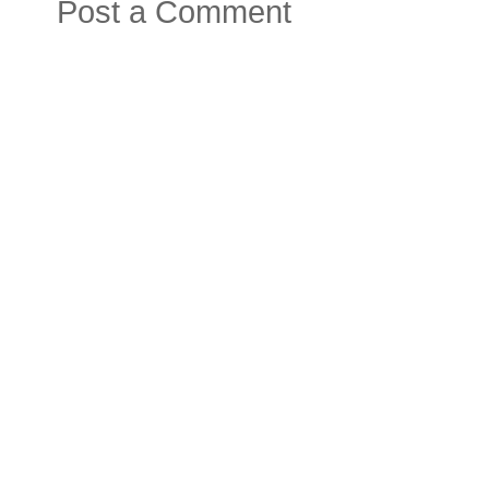
Post a Comment