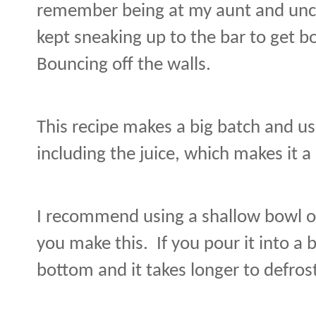
remember being at my aunt and unc
kept sneaking up to the bar to get bo
Bouncing off the walls.
This recipe makes a big batch and use
including the juice, which makes it a 
I recommend using a shallow bowl or
you make this.
If you pour it into a b
bottom and it takes longer to defros