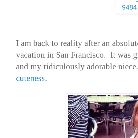
I am back to reality after an absol
vacation in San Francisco. It was g
and my ridiculously adorable niec
cuteness
.