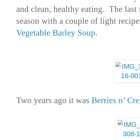
and clean, healthy eating. The last 
season with a couple of light recip
Vegetable Barley Soup
.
Two years ago it was
Berries n’ Cr