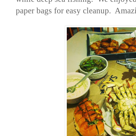
paper bags for easy cleanup. Amaz