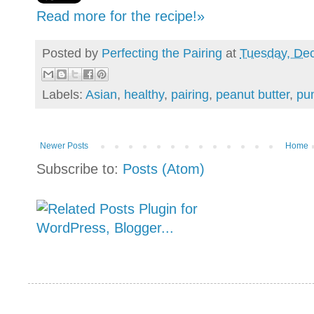
Read more for the recipe!»
Posted by
Perfecting the Pairing
at
Tuesday, De
Labels:
Asian
,
healthy
,
pairing
,
peanut butter
,
pu
Newer Posts
Home
Subscribe to:
Posts (Atom)