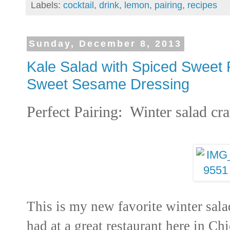
Labels:
cocktail
,
drink
,
lemon
,
pairing
,
recipes
Sunday, December 8, 2013
Kale Salad with Spiced Sweet 
Sweet Sesame Dressing
Perfect Pairing: Winter salad cr
This is my new favorite winter salad
had at a great restaurant here in Ch