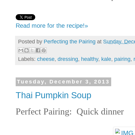
Read more for the recipe!»
Posted by
Perfecting the Pairing
at
Sunday, Dec
Labels:
cheese
,
dressing
,
healthy
,
kale
,
pairing
,
Tuesday, December 3, 2013
Thai Pumpkin Soup
Perfect Pairing: Quick dinner