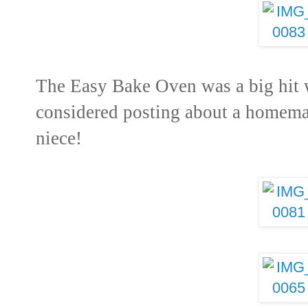
The Easy Bake Oven was a big hit 
considered posting about a homema
niece!