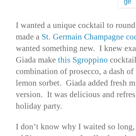
I wanted a unique cocktail to round
made a
St. Germain Champagne coc
wanted something new. I knew exact
Giada make
this Sgroppino
cocktai
combination of prosecco, a dash of 
lemon sorbet. Giada added fresh min
version. It was delicious and refres
holiday party.
I don’t know why I waited so long, 