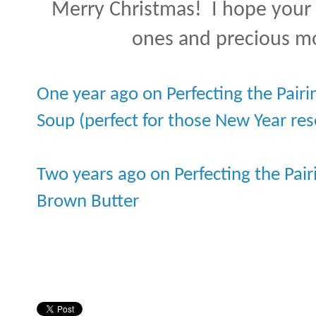
Merry Christmas! I hope your h
ones and precious m
One year ago on Perfecting the Pairi
Soup (perfect for those New Year res
Two years ago on Perfecting the Pair
Brown Butter