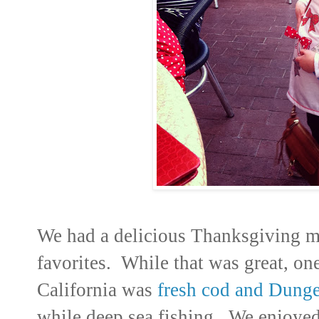
We had a delicious Thanksgiving me
favorites. While that was great, on
California was
fresh cod and Dunge
while deep sea fishing. We enjoyed