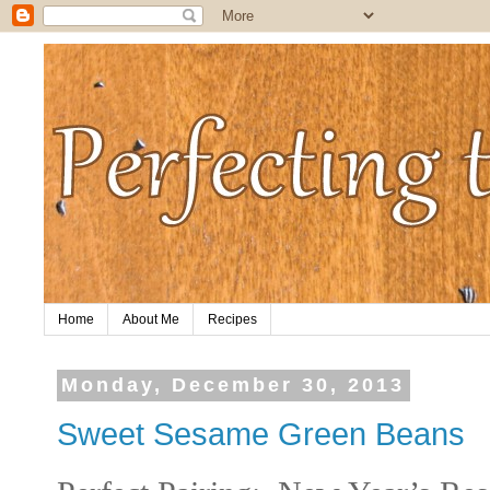
Home
About Me
Recipes
Monday, December 30, 2013
Sweet Sesame Green Beans