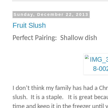
Sunday, December 22, 2013
Fruit Slush
Perfect Pairing:
Shallow dish
I don’t think my family has had a Ch
slush.
It is a staple.
It is great bec
time and keep it in the freezer until