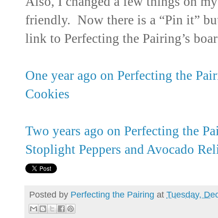
Also, I changed a few things on my 
friendly. Now there is a “Pin it” bu
link to Perfecting the Pairing’s boar
One year ago on Perfecting the Pa
Cookies
Two years ago on Perfecting the Pa
Stoplight Peppers and Avocado Rel
Posted by
Perfecting the Pairing
at
Tuesday, De