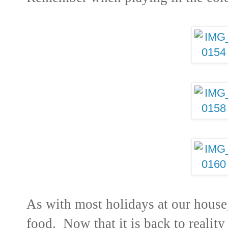
As with most holidays at our house, 
food. Now that it is back to reality 