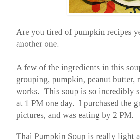
Are you tired of pumpkin recipes y
another one.
A few of the ingredients in this so
grouping, pumpkin, peanut butter, 
works. This soup is so incredibly s
at 1 PM one day. I purchased the g
pictures, and was eating by 2 PM.
Thai Pumpkin Soup is really light 