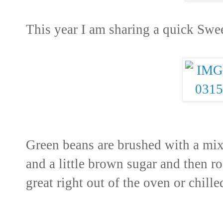
This year I am sharing a quick Sw
Green beans are brushed with a mixt
and a little brown sugar and then ro
great right out of the oven or chille