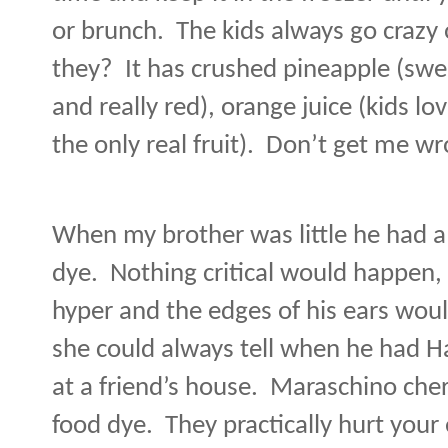
or brunch.
The kids always go crazy 
they?
It has crushed pineapple (swe
and really red), orange juice (kids lo
the only real fruit).
Don’t get me wro
When my brother was little he had a b
dye.
Nothing critical would happen,
hyper and the edges of his ears woul
she could always tell when he had 
at a friend’s house.
Maraschino cherri
food dye.
They practically hurt your 