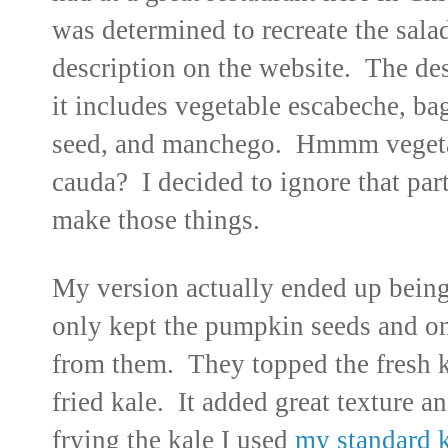
was determined to recreate the sala
description on the website. The des
it includes vegetable escabeche, b
seed, and manchego. Hmmm vegeta
cauda? I decided to ignore that par
make those things.
My version actually ended up being 
only kept the pumpkin seeds and one
from them. They topped the fresh ka
fried kale. It added great texture an
frying the kale I used
my standard k