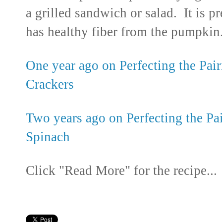
a grilled sandwich or salad. It is pr
has healthy fiber from the pumpkin
One year ago on Perfecting the Pair
Crackers
Two years ago on Perfecting the Pa
Spinach
Click "Read More" for the recipe...