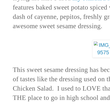
features baked sweet potato spiced
dash of cayenne, pepitos, freshly g
awesome sweet sesame dressing.
This sweet sesame dressing has be
of tastes like the dressing used on 
Chicken Salad. I used to LOVE tha
THE place to go in high school and