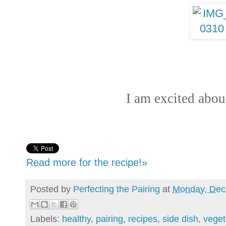
I am excited abou
Read more for the recipe!»
Posted by
Perfecting the Pairing
at
Monday, Dec
Labels:
healthy
,
pairing
,
recipes
,
side dish
,
veget