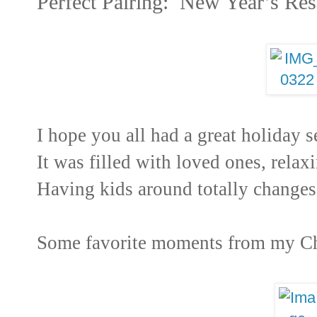
Perfect Pairing: New Year’s Res
I hope you all had a great holiday
It was filled with loved ones, relax
Having kids around totally changes
Some favorite moments from my Ch