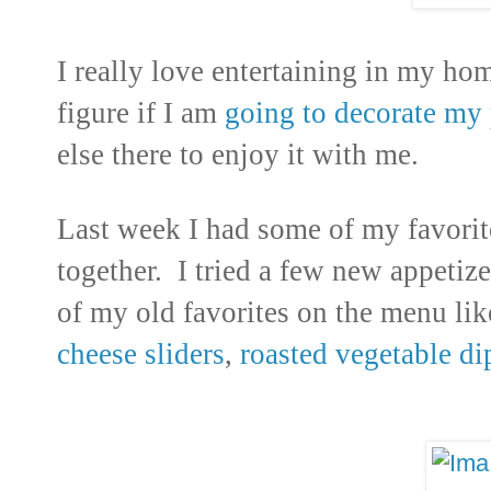
I really love entertaining in my ho
figure if I am
going to decorate my 
else there to enjoy it with me.
Last week I had some of my favorite
together. I tried a few new appetiz
of my old favorites on the menu lik
cheese sliders
,
roasted vegetable di