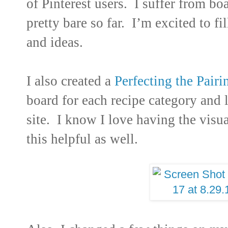
of Pinterest users. I suffer from b
pretty bare so far. I’m excited to fi
and ideas.
I also created a
Perfecting the Pairi
board for each recipe category and l
site. I know I love having the visua
this helpful as well.