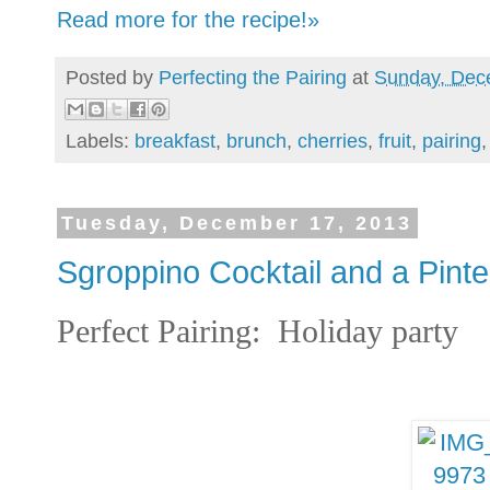
Read more for the recipe!»
Posted by
Perfecting the Pairing
at
Sunday, Dec
Labels:
breakfast
,
brunch
,
cherries
,
fruit
,
pairing
Tuesday, December 17, 2013
Sgroppino Cocktail and a Pint
Perfect Pairing: Holiday part