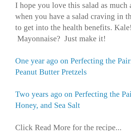
I hope you love this salad as much as
when you have a salad craving in t
to get into the health benefits. Kal
Mayonnaise? Just make it!
One year ago on Perfecting the Pa
Peanut Butter Pretzels
Two years ago on Perfecting the Pa
Honey, and Sea Salt
Click Read More for the recipe...