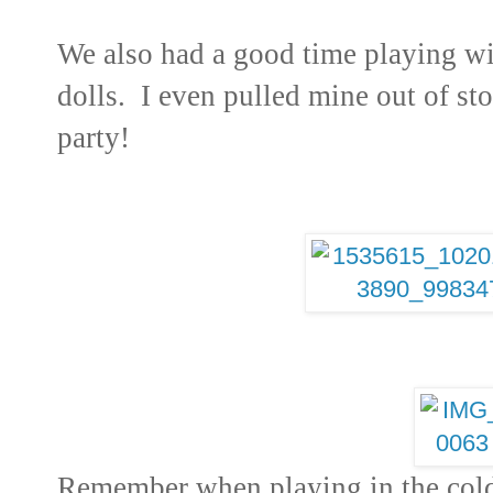
We also had a good time playing wi
dolls. I even pulled mine out of st
party!
Remember when playing in the col