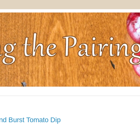
nd Burst Tomato Dip