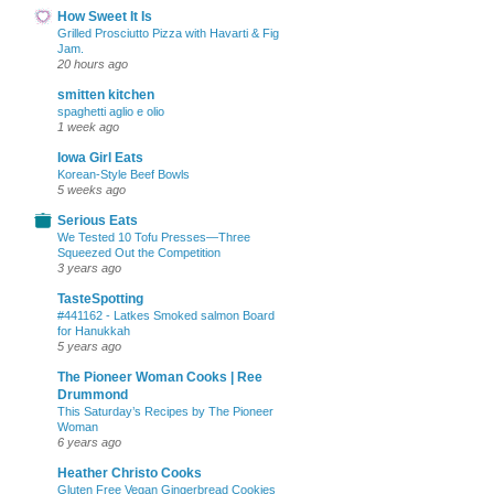
How Sweet It Is
Grilled Prosciutto Pizza with Havarti & Fig
Jam.
20 hours ago
smitten kitchen
spaghetti aglio e olio
1 week ago
Iowa Girl Eats
Korean-Style Beef Bowls
5 weeks ago
Serious Eats
We Tested 10 Tofu Presses—Three
Squeezed Out the Competition
3 years ago
TasteSpotting
#441162 - Latkes Smoked salmon Board
for Hanukkah
5 years ago
The Pioneer Woman Cooks | Ree
Drummond
This Saturday’s Recipes by The Pioneer
Woman
6 years ago
Heather Christo Cooks
Gluten Free Vegan Gingerbread Cookies