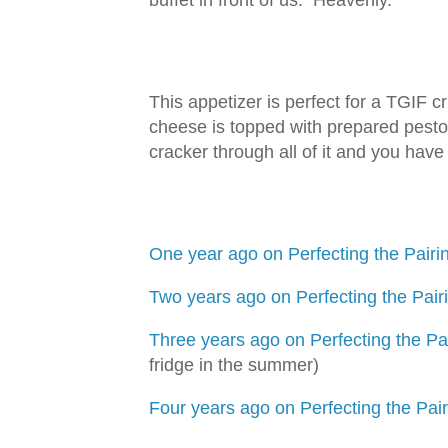
buffet in front of us. Heavenly.
This appetizer is perfect for a TGIF c
cheese is topped with prepared pesto
cracker through all of it and you hav
One year ago on Perfecting the Pairin
Two years ago on Perfecting the Pair
Three years ago on Perfecting the Pai
fridge in the summer)
Four years ago on Perfecting the Pai