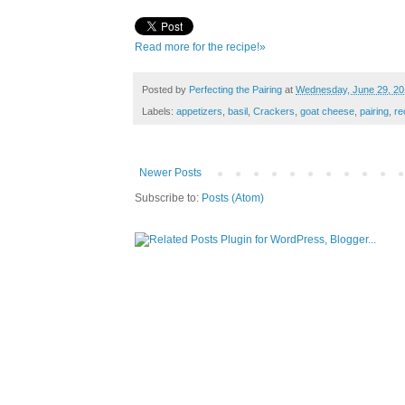
Read more for the recipe!»
Posted by
Perfecting the Pairing
at
Wednesday, June 29, 20
Labels:
appetizers
,
basil
,
Crackers
,
goat cheese
,
pairing
,
re
Newer Posts
Subscribe to:
Posts (Atom)