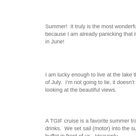
Summer! It truly is the most wonderfu
because I am already panicking that i
in June!
I am lucky enough to live at the lake
of July. I’m not going to lie, it doesn
looking at the beautiful views.
A TGIF cruise is a favorite summer tr
drinks. We set sail (motor) into the 