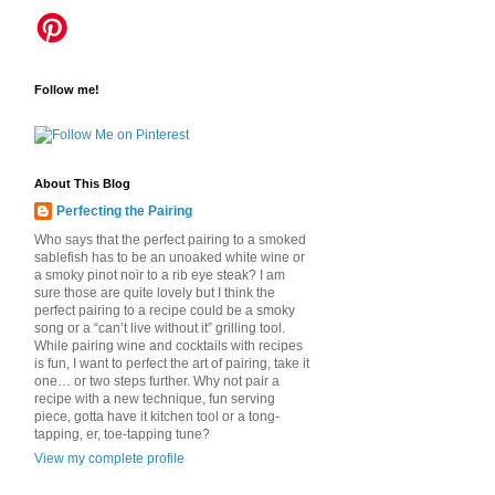
Follow me!
About This Blog
Perfecting the Pairing
Who says that the perfect pairing to a smoked
sablefish has to be an unoaked white wine or
a smoky pinot noir to a rib eye steak? I am
sure those are quite lovely but I think the
perfect pairing to a recipe could be a smoky
song or a “can’t live without it” grilling tool.
While pairing wine and cocktails with recipes
is fun, I want to perfect the art of pairing, take it
one… or two steps further. Why not pair a
recipe with a new technique, fun serving
piece, gotta have it kitchen tool or a tong-
tapping, er, toe-tapping tune?
View my complete profile