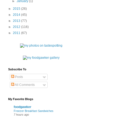
►
January
(1)
►
2015
(26)
►
2014
(45)
►
2013
(77)
►
2012
(116)
►
2011
(67)
Subscribe To
Posts
All Comments
My Favorite Blogs
foodgawker
Freezer Breakfast Sandwiches
7 hours ago