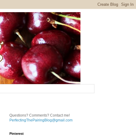
Questions? Comments? Contact me!
PerfectingThePairingBlog@gmail.com
Pinterest