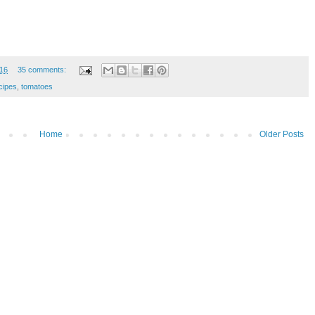
16
35 comments:
cipes
,
tomatoes
Home
Older Posts