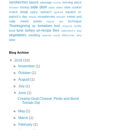
sandwiches
sauce
sausage
serving piece
scone
side dish
shrimp
slow cooker
shower
slate
slider
soup
snack
spicy
spinach
squash
st.
spread
patrick's day
strawberries
sweet and
strata
strudel
salty
sweet potato
technique
tapas
tart
Thanksgiving
tomatoes
tool
tip
tropical
truffle
tune
turkey
un-recipe files
tuna
valentine's day
vegetables
wedding
weenie roast
Welcome
why
wine
Blog Archive
▼
2016
(10)
►
November
(1)
►
October
(1)
►
August
(1)
►
July
(1)
▼
June
(1)
Creamy Goat Cheese, Pesto and Burst
Tomato Dip
►
May
(1)
►
March
(1)
►
February
(2)