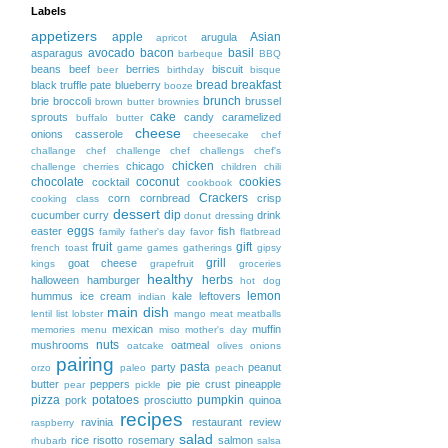
Labels
appetizers
apple
Asian
arugula
apricot
avocado
bacon
basil
asparagus
barbeque
BBQ
beans
beef
berries
biscuit
beer
birthday
bisque
bread
breakfast
black truffle pate
blueberry
booze
brunch
brie
broccoli
brussel
brown butter
brownies
cake
sprouts
candy
caramelized
buffalo
butter
cheese
onions
casserole
cheesecake
chef
challange
chef challenge
chef challengs
chef's
chicken
chicago
challenge
cherries
children
chili
chocolate
coconut
cookies
cocktail
cookbook
Crackers
corn
cornbread
crisp
cooking class
dessert
dip
cucumber
curry
drink
donut
dressing
eggs
easter
fish
family
father's day
favor
flatbread
fruit
gift
french toast
game
games
gatherings
gipsy
grill
goat cheese
kings
grapefruit
groceries
healthy
herbs
halloween
hamburger
hot dog
lemon
hummus
ice cream
kale
leftovers
indian
main dish
lentil
list
lobster
mango
meat
meatballs
mexican
muffin
memories
menu
miso
mother's day
nuts
mushrooms
oatmeal
oatcake
olives
onions
pairing
pasta
party
peanut
orzo
paleo
peach
butter
peppers
pie
pie crust
pineapple
pear
pickle
pizza
potatoes
pumpkin
pork
prosciutto
quinoa
recipes
ravinia
restaurant
review
raspberry
salad
rice
risotto
rosemary
salmon
rhubarb
salsa