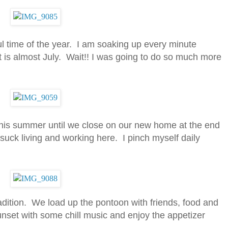
l time of the year. I am soaking up every minute
t is almost July. Wait!! I was going to do so much more
 this summer until we close on our new home at the end
’t suck living and working here. I pinch myself daily
adition. We load up the pontoon with friends, food and
sunset with some chill music and enjoy the appetizer