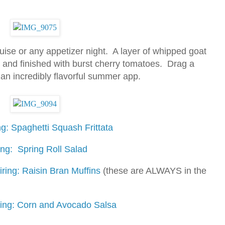
ruise or any appetizer night. A layer of whipped goat
 and finished with burst cherry tomatoes. Drag a
e an incredibly flavorful summer app.
g: Spaghetti Squash Frittata
ing: Spring Roll Salad
ring: Raisin Bran Muffins
(these are ALWAYS in the
ring: Corn and Avocado Salsa