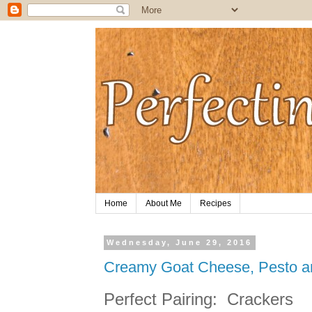
Home
About Me
Recipes
Wednesday, June 29, 2016
Creamy Goat Cheese, Pesto a
Perfect Pairing:
Crackers