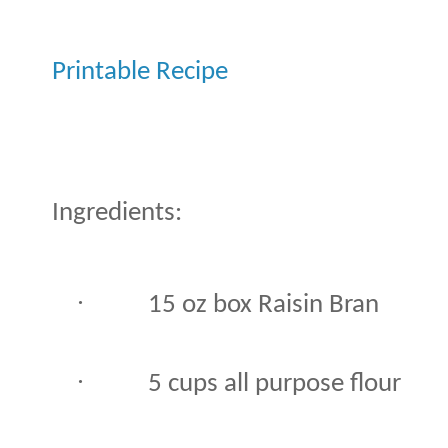
Printable Recipe
Ingredients:
·
15 oz box Raisin Bran
·
5 cups all purpose flour