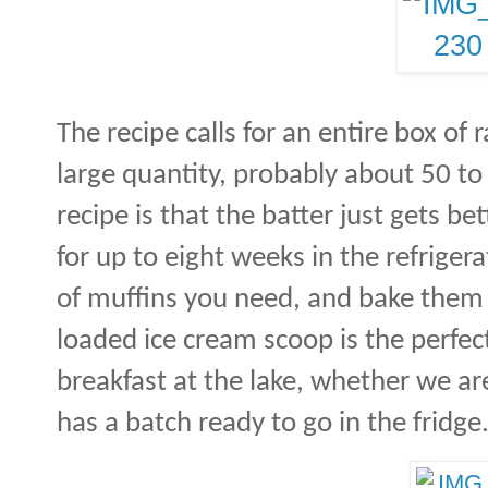
The recipe calls for an entire box of 
large quantity, probably about 50 to
recipe is that the batter just gets be
for up to eight weeks in the refrigera
of muffins you need, and bake them
loaded ice cream scoop is the perfec
breakfast at the lake, whether we ar
has a batch ready to go in the fridge