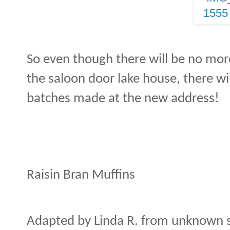
So even though there will be no mor
the saloon door lake house, there wil
batches made at the new address!
Raisin Bran Muffins
Adapted by Linda R. from unknown 