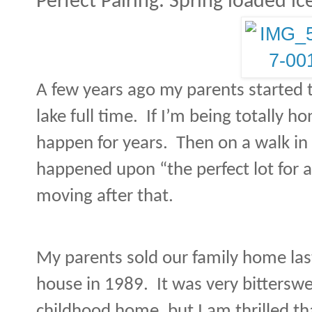
Perfect Pairing: Spring loaded i
A few years ago my parents started 
lake full time.
If I’m being totally ho
happen for years.
Then on a walk in
happened upon “the perfect lot for a
moving after that.
My parents sold our family home la
house in 1989.
It was very bittersw
childhood home, but I am thrilled tha