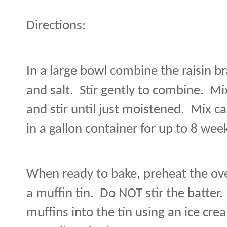
Directions:
In a large bowl combine the raisin br
and salt.
Stir gently to combine.
Mix
and stir until just moistened.
Mix ca
in a gallon container for up to 8 wee
When ready to bake, preheat the ove
a muffin tin.
Do NOT stir the batter
muffins into the tin using an ice cr