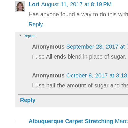
Lori
August 11, 2017 at 8:19 PM
Has anyone found a way to do this wit
Reply
Replies
Anonymous
September 28, 2017 at 
I use All ends blend in place of sugar.
Anonymous
October 8, 2017 at 3:1
I use half the amount of sugar and the
Reply
Albuquerque Carpet Stretching
Marc