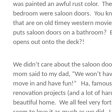
was painted an awful rust color.
The
bedroom were saloon doors.
You kn
that are on old timey western movi
puts saloon doors on a bathroom?
opens out onto the deck?!
We didn’t care about the saloon door
mom said to my dad, “We won’t have
move in and have fun!”
Ha, famous
renovation projects (and a lot of har
beautiful home.
We all feel very fo