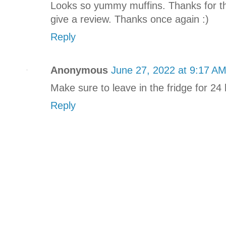
Looks so yummy muffins. Thanks for the 
give a review. Thanks once again :)
Reply
Anonymous
June 27, 2022 at 9:17 A
Make sure to leave in the fridge for 
Reply