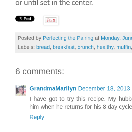
or until set in the center.
Posted by
Perfecting the Pairing
at
Monday, Jun
Labels:
bread
,
breakfast
,
brunch
,
healthy
,
muffin
6 comments:
GrandmaMarilyn
December 18, 2013 
I have got to try this recipe. My hub
him when he returns for his 8 day cycle
Reply