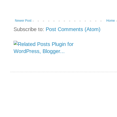
Newer Post
Home
Subscribe to:
Post Comments (Atom)