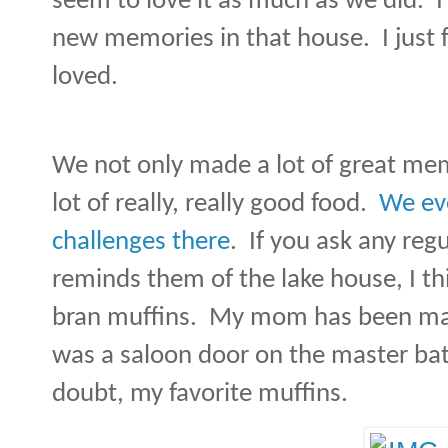
seem to love it as much as we did.
I
new memories in that house.
I just
loved.
We not only made a lot of great me
lot of really, really good food.
We eve
challenges there
.
If you ask any re
reminds them of the lake house, I thi
bran muffins.
My mom has been maki
was a saloon door on the master b
doubt, my favorite muffins.