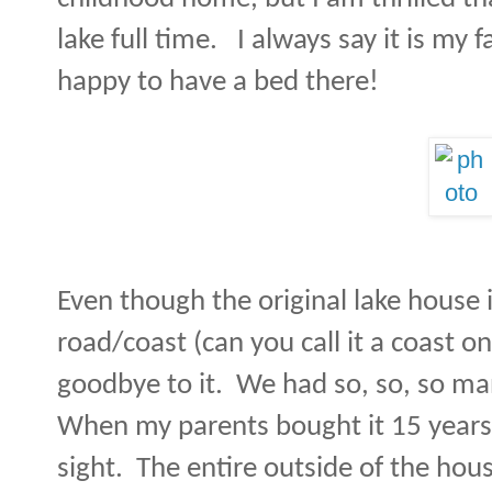
lake full time.
I always say it is my 
happy to have a bed there!
Even though the original lake house 
road/coast (can you call it a coast on
goodbye to it.
We had so, so, so m
When my parents bought it 15 years 
sight.
The entire outside of the hous