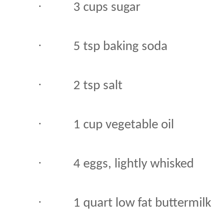
·
3 cups sugar
·
5 tsp baking soda
·
2 tsp salt
·
1 cup vegetable oil
·
4 eggs, lightly whisked
·
1 quart low fat buttermilk