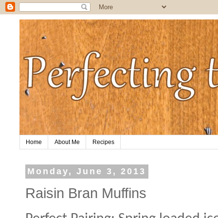
Home
About Me
Recipes
Monday, June 3, 2013
Raisin Bran Muffins