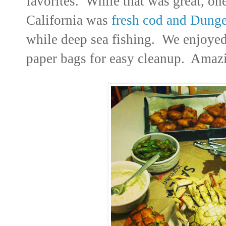
favorites. While that was great, on
California was
fresh cod and Dunge
while deep sea fishing. We enjoyed
paper bags for easy cleanup. Amaz