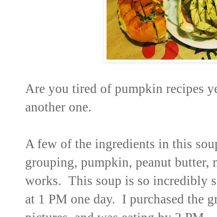
Are you tired of pumpkin recipes y
another one.
A few of the ingredients in this so
grouping, pumpkin, peanut butter, 
works. This soup is so incredibly s
at 1 PM one day. I purchased the g