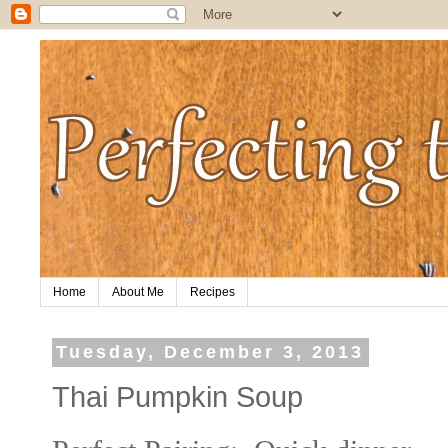
Home
About Me
Recipes
Tuesday, December 3, 2013
Thai Pumpkin Soup