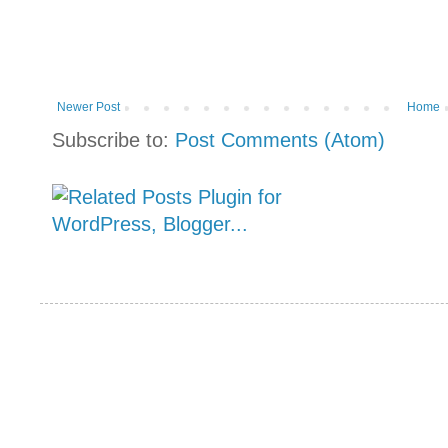
Newer Post
Home
Subscribe to:
Post Comments (Atom)