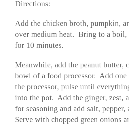
Directions:
Add the chicken broth, pumpkin, an
over medium heat. Bring to a boil,
for 10 minutes.
Meanwhile, add the peanut butter, cu
bowl of a food processor. Add one
the processor, pulse until everythi
into the pot. Add the ginger, zest, 
for seasoning and add salt, pepper, 
Serve with chopped green onions an