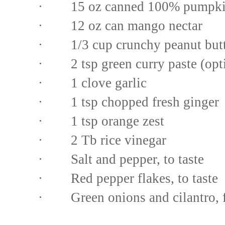
· 15 oz canned 100% pumpk
· 12 oz can mango nectar
· 1/3 cup crunchy peanut butt
· 2 tsp green curry paste (opt
· 1 clove garlic
· 1 tsp chopped fresh ginger
· 1 tsp orange zest
· 2 Tb rice vinegar
· Salt and pepper, to taste
· Red pepper flakes, to taste
· Green onions and cilantro, f