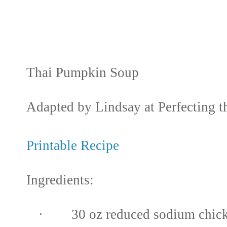
Thai Pumpkin Soup
Adapted by Lindsay at Perfecting t
Printable Recipe
Ingredients:
· 30 oz reduced sodium chick