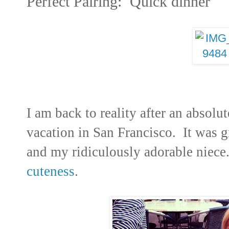
Perfect Pairing: Quick dinner
I am back to reality after an absol
vacation in San Francisco. It was g
and my ridiculously adorable niec
cuteness
.