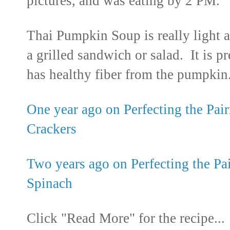
pictures, and was eating by 2 PM.
Thai Pumpkin Soup is really light 
a grilled sandwich or salad. It is pr
has healthy fiber from the pumpkin
One year ago on Perfecting the Pair
Crackers
Two years ago on Perfecting the Pa
Spinach
Click "Read More" for the recipe...