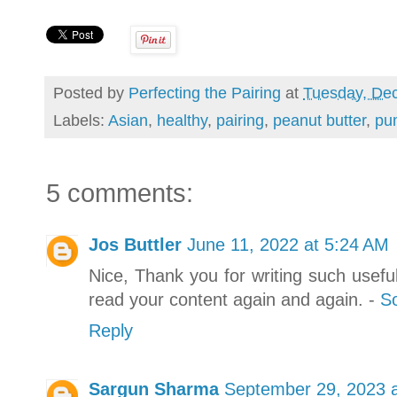
Posted by
Perfecting the Pairing
at
Tuesday, De
Labels:
Asian
,
healthy
,
pairing
,
peanut butter
,
pu
5 comments:
Jos Buttler
June 11, 2022 at 5:24 AM
Nice, Thank you for writing such useful 
read your content again and again. -
So
Reply
Sargun Sharma
September 29, 2023 