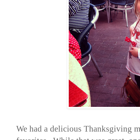
We had a delicious Thanksgiving me