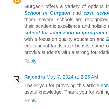
Gurgaon offers a variety of options 
School in Gurgaon
and
cbse scho
them, several schools are recognize
their academic excellence and holistic 
school for admission in gurugram
ca
with a focus on quality education and
B
educational landscape boasts some 
provide students with a strong foundati
Reply
Rajendra
May 7, 2024 at 2:26 AM
Thank you for providing this article
son
useful knowledge. Thank you for writin
Reply