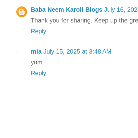
Baba Neem Karoli Blogs
July 16, 20
Thank you for sharing. Keep up the gr
Reply
mia
July 15, 2025 at 3:48 AM
yum
Reply