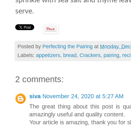
sprinkle with sea salt and thyme lea
serve.
Posted by
Perfecting the Pairing
at
Monday, Dec
Labels:
appetizers
,
bread
,
Crackers
,
pairing
,
rec
2 comments:
siva
November 24, 2020 at 5:27 AM
The great thing about this post is qua
amazingly useful and quality content.
Your article is amazing, thank you for sh