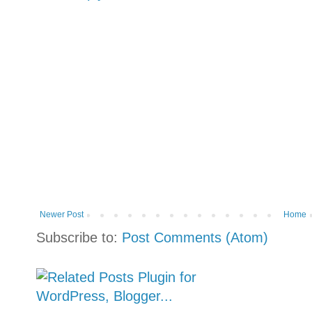
Newer Post
Home
Subscribe to:
Post Comments (Atom)