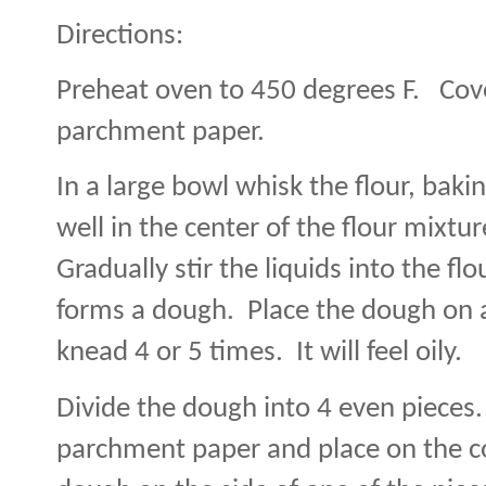
Directions:
Preheat oven to 450 degrees F.
Cov
parchment paper.
In a large bowl whisk the flour, baki
well in the center of the flour mixtur
Gradually stir the liquids into the fl
forms a dough.
Place the dough on 
knead 4 or 5 times.
It will feel oily.
Divide the dough into 4 even pieces.
parchment paper and place on the c