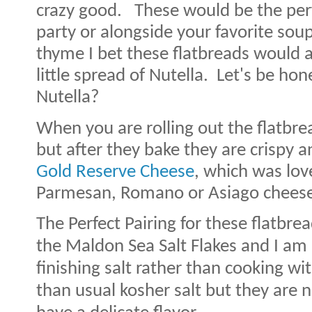
crazy good.
These would be the perfe
party or alongside your favorite soup
thyme I bet these flatbreads would a
little spread of Nutella. Let's be ho
Nutella?
When you are rolling out the flatbread
but after they bake they are crispy an
Gold Reserve Cheese
, which was lov
Parmesan, Romano or Asiago cheese
The Perfect Pairing for these flatbrea
the Maldon Sea Salt Flakes and I am 
finishing salt rather than cooking wit
than usual kosher salt but they are