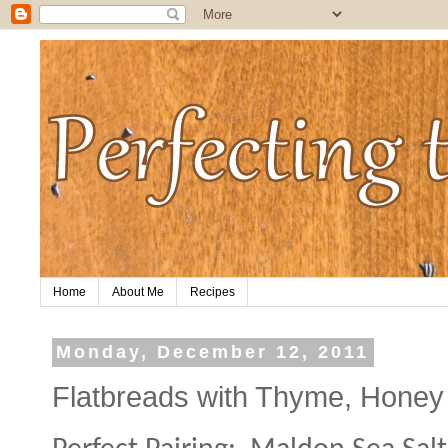
Home
About Me
Recipes
Monday, December 12, 2011
Flatbreads with Thyme, Honey