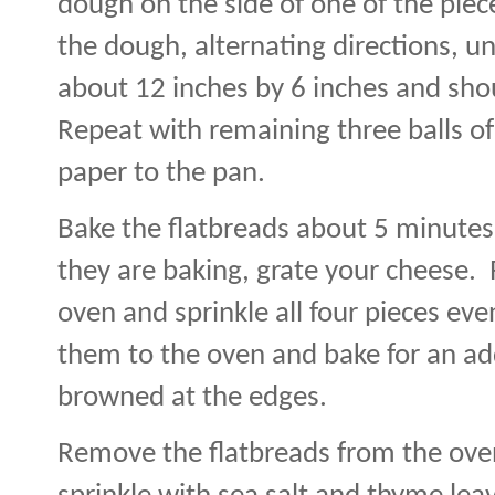
dough on the side of one of the pie
the dough, alternating directions, unti
about 12 inches by 6 inches and shou
Repeat with remaining three balls o
paper to the pan.
Bake the flatbreads about 5 minutes 
they are baking, grate your cheese.
oven and sprinkle all four pieces eve
them to the oven and bake for an add
browned at the edges.
Remove the flatbreads from the oven