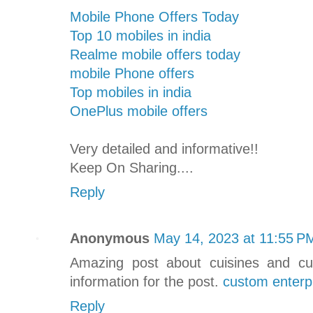
Mobile Phone Offers Today
Top 10 mobiles in india
Realme mobile offers today
mobile Phone offers
Top mobiles in india
OnePlus mobile offers
Very detailed and informative!!
Keep On Sharing....
Reply
Anonymous
May 14, 2023 at 11:55 P
Amazing post about cuisines and cu
information for the post.
custom enterp
Reply