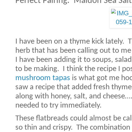
Perfect Pairing:
Maldon Sea Salt
I have been on a thyme kick lately.
T
herb that has been calling out to me
I have been adding it to soups, sala
to be making.
I think the recipe I p
mushroom tapas
is what got me ho
saw a recipe that added fresh thym
along with honey, salt, and cheese….
needed to try immediately.
These flatbreads could almost be cal
so thin and crispy.
The combination o