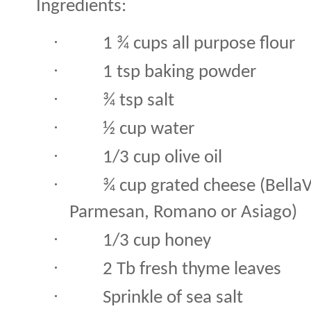
Ingredients:
·
1 ¾ cups all purpose flour
·
1 tsp baking powder
·
¾ tsp salt
·
½ cup water
·
1/3 cup olive oil
·
¾ cup grated cheese (Bella
Parmesan, Romano or Asiago)
·
1/3 cup honey
·
2 Tb fresh thyme leaves
·
Sprinkle of sea salt