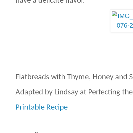
have a delicate flavor.
Flatbreads with Thyme, Honey and S
Adapted by Lindsay at Perfecting th
Printable Recipe