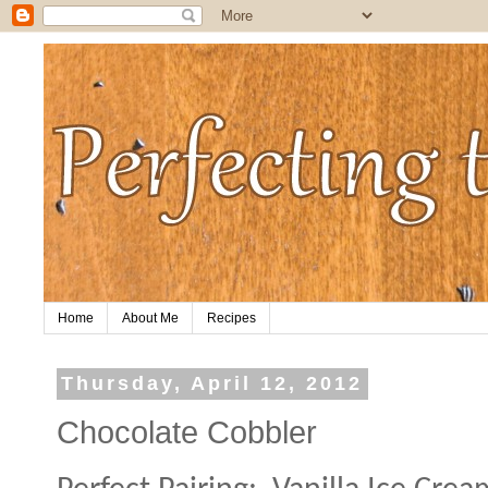
Home
About Me
Recipes
Thursday, April 12, 2012
Chocolate Cobbler