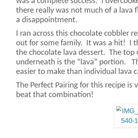
was a complete success.
I overcooke
there really was not much of a lava f
a disappointment.
I ran across this chocolate cobbler r
out for some family.
It was a hit!
I 
the chocolate lava dessert.
The top 
underneath is the “lava” portion.
Th
easier to make than individual lava 
The Perfect Pairing for this recipe is 
beat that combination!