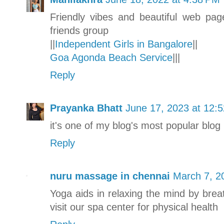
Friendly vibes and beautiful web page
friends group
||
Independent Girls in Bangalore
||
Goa Agonda Beach Service
|||
Reply
Prayanka Bhatt
June 17, 2023 at 12:
it's one of my blog's most popular blog
Reply
nuru massage in chennai
March 7, 2
Yoga aids in relaxing the mind by bre
visit our spa center for physical health