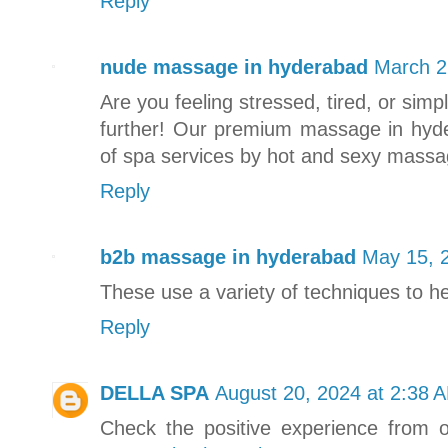
Reply
nude massage in hyderabad
March 2
Are you feeling stressed, tired, or si
further! Our premium massage in hyd
of spa services by hot and sexy massag
Reply
b2b massage in hyderabad
May 15, 
These use a variety of techniques to he
Reply
DELLA SPA
August 20, 2024 at 2:38 
Check the positive experience from 