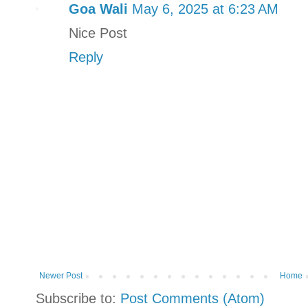
Goa Wali
May 6, 2025 at 6:23 AM
Nice Post
Reply
Newer Post
Home
Subscribe to:
Post Comments (Atom)