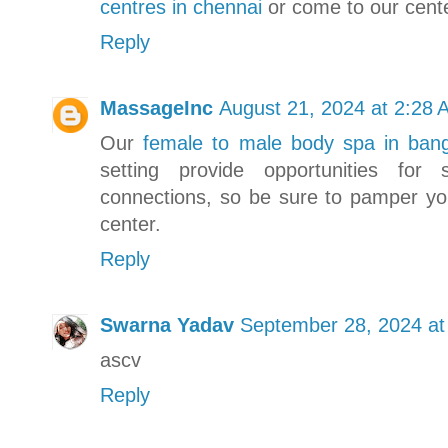
centres in chennai
or come to our cente
Reply
MassageInc
August 21, 2024 at 2:28 
Our
female to male body spa in bang
setting provide opportunities for 
connections, so be sure to pamper you
center.
Reply
Swarna Yadav
September 28, 2024 at
ascv
Reply