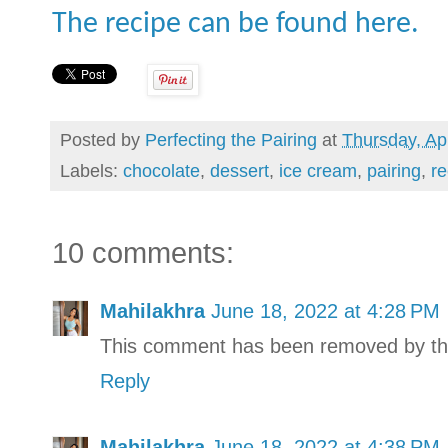
The recipe can be found here.
Posted by
Perfecting the Pairing
at
Thursday, Apr
Labels:
chocolate
,
dessert
,
ice cream
,
pairing
,
re
10 comments:
Mahilakhra
June 18, 2022 at 4:28 PM
This comment has been removed by th
Reply
Mahilakhra
June 18, 2022 at 4:38 PM