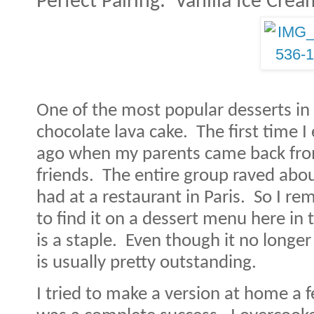
Perfect Pairing:
Vanilla Ice Crea
One of the most popular desserts in 
chocolate lava cake.
The first time 
ago when my parents came back from
friends.
The entire group raved abou
had at a restaurant in Paris.
So I rem
to find it on a dessert menu here in 
is a staple.
Even though it no longer
is usually pretty outstanding.
I tried to make a version at home a f