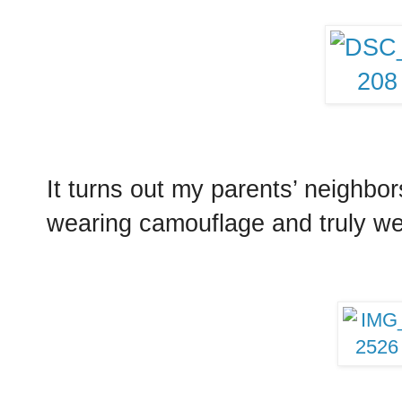
It turns out my parents’ neighbo
wearing camouflage and truly wer