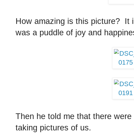
How amazing is this picture? It i
was a puddle of joy and happin
Then he told me that there were 
taking pictures of us.