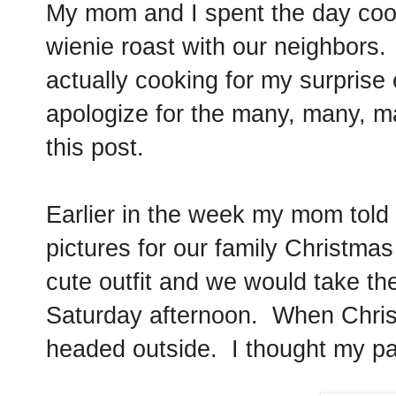
My mom and I spent the day cook
wienie roast with our neighbors. 
actually cooking for my surprise
apologize for the many, many, m
this post.
Earlier in the week my mom told
pictures for our family Christmas
cute outfit and we would take th
Saturday afternoon. When Chris
headed outside. I thought my pa