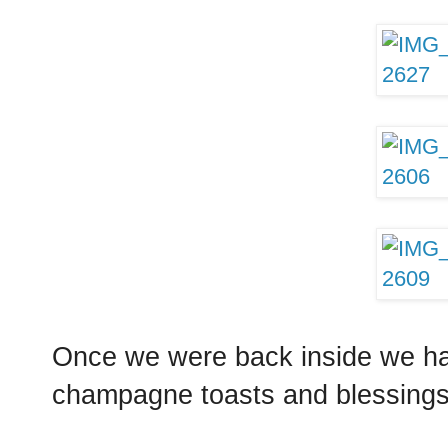
Once we were back inside we had
champagne toasts and blessings