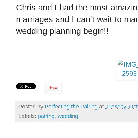
Chris and I had the most amazin
marriages and I can’t wait to ma
wedding planning begin!!
Posted by
Perfecting the Pairing
at
Tuesday, Oct
Labels:
pairing
,
wedding