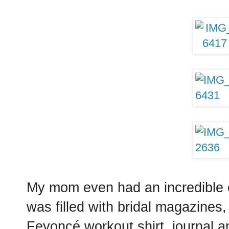
My mom even had an incredible e
was filled with bridal magazines
Feyoncé workout shirt, journal