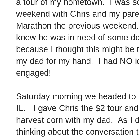
a tour of my hometown. I was so 
weekend with Chris and my pare
Marathon the previous weekend, 
knew he was in need of some do
because I thought this might be
my dad for my hand. I had NO id
engaged!
Saturday morning we headed t
IL. I gave Chris the $2 tour and
harvest corn with my dad. As I 
thinking about the conversation 