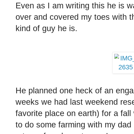
Even as I am writing this he is w
over and covered my toes with th
kind of guy he is.
He planned one heck of an enga
weeks we had last weekend reser
favorite place on earth) for a f
to do some farming with my dad 