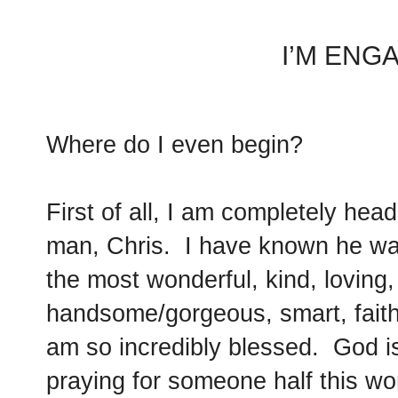
I’M ENG
Where do I even begin?
First of all, I am completely hea
man, Chris. I have known he was
the most wonderful, kind, loving
handsome/gorgeous, smart, faithf
am so incredibly blessed. God 
praying for someone half this w