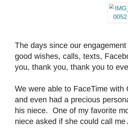
The days since our engagement 
good wishes, calls, texts, Fac
you, thank you, thank you to e
We were able to FaceTime with C
and even had a precious persona
his niece. One of my favorite 
niece asked if she could call me