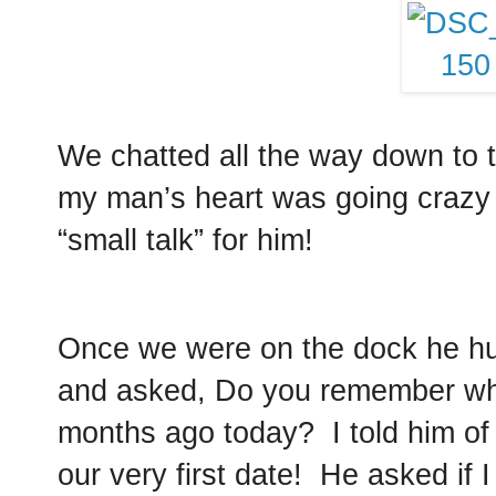
We chatted all the way down to 
my man’s heart was going crazy 
“small talk” for him!
Once we were on the dock he h
and asked, Do you remember wh
months ago today? I told him of
our very first date! He asked if 