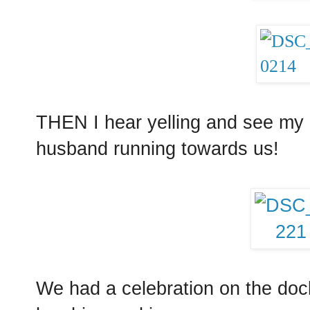
THEN I hear yelling and see my 
husband running towards us!
We had a celebration on the dock