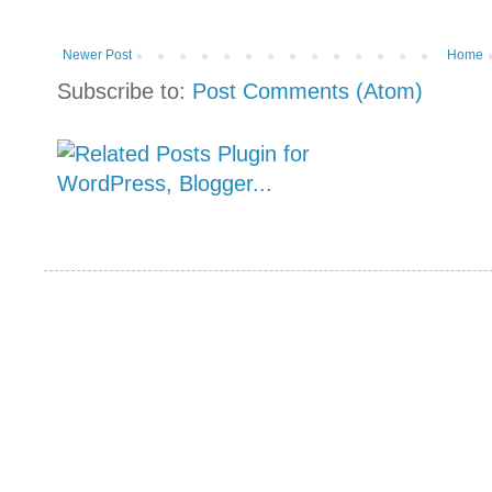
Newer Post
Home
Subscribe to:
Post Comments (Atom)