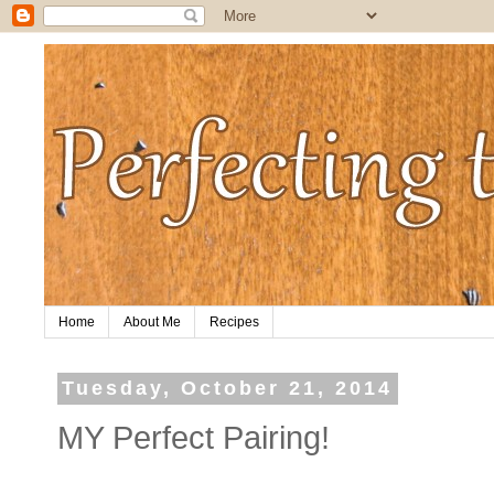
Home
About Me
Recipes
Tuesday, October 21, 2014
MY Perfect Pairing!