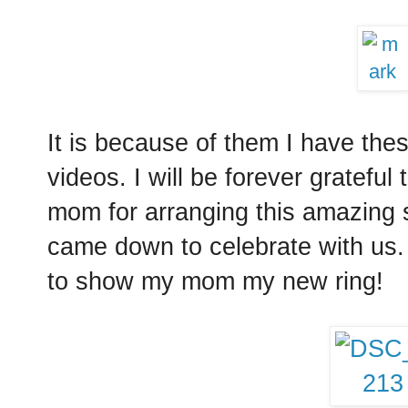
It is because of them I have the
videos. I will be forever gratefu
mom for arranging this amazing
came down to celebrate with us.
to show my mom my new ring!