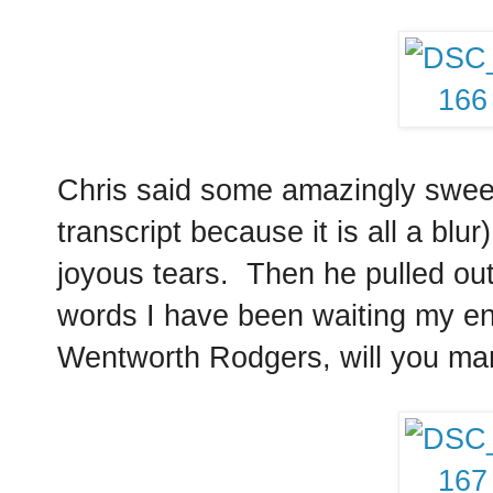
Chris said some amazingly sweet 
transcript because it is all a blur
joyous tears. Then he pulled ou
words I have been waiting my enti
Wentworth Rodgers, will you ma