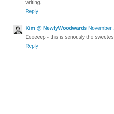
writing.
Reply
Kim @ NewlyWoodwards
November 1
Eeeeeep - this is seriously the sweete
Reply