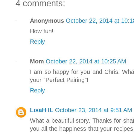
4 comments:
Anonymous
October 22, 2014 at 10:
How fun!
Reply
Mom
October 22, 2014 at 10:25 AM
I am so happy for you and Chris. What
your "Perfect Pairing"!
Reply
LisaH IL
October 23, 2014 at 9:51 AM
What a beautiful story. Thanks for sha
you all the happiness that your recipe