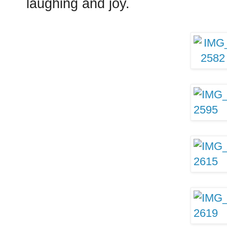
laughing and joy.