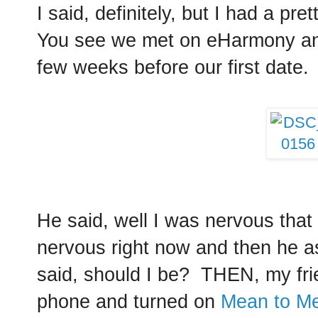
I said, definitely, but I had a pr
You see we met on eHarmony and
few weeks before our first date.
He said, well I was nervous that ni
nervous right now and then he a
said, should I be? THEN, my frie
phone and turned on
Mean to Me