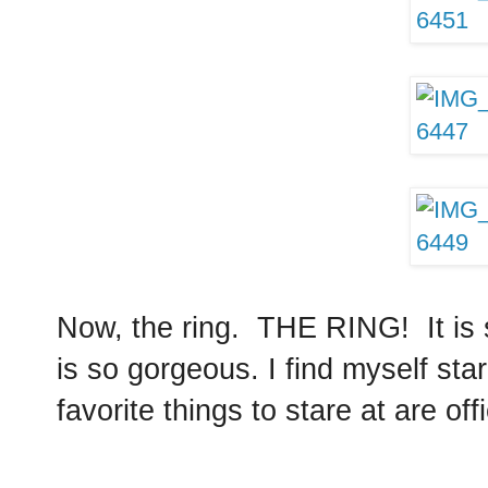
Now, the ring. THE RING! It is s
is so gorgeous. I find myself sta
favorite things to stare at are off