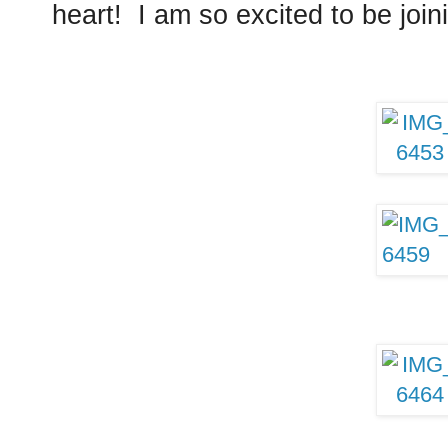
heart! I am so excited to be joini