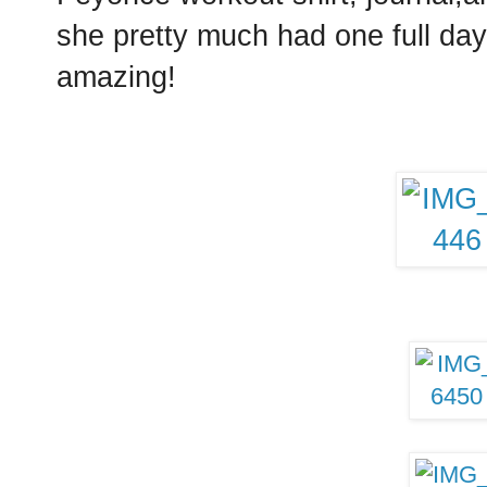
she pretty much had one full day 
amazing!