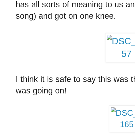
has all sorts of meaning to us an
song) and got on one knee.
I think it is safe to say this was
was going on!