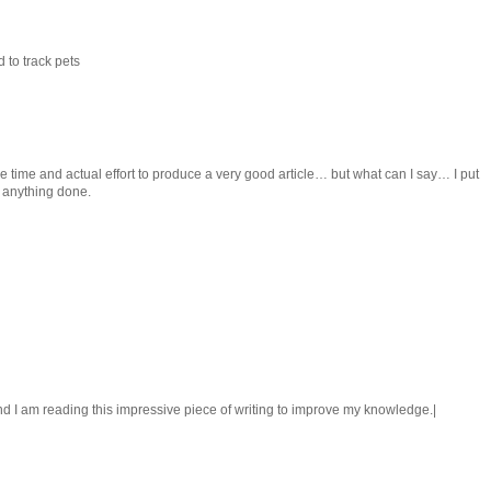
 to track pets
 time and actual effort to produce a very good article… but what can I say… I put
t anything done.
 end I am reading this impressive piece of writing to improve my knowledge.|