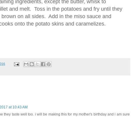
ining ingredients, except the butter, whisk to
llet and melt. Toss in the potatoes and fry until they
 to brown on all sides. Add in the miso sauce and
e cooks onto the potato skins and caramelizes.
2016
 2017 at 10:43 AM
pe they taste well too. i will be making this for my mother's birthday and i am sure