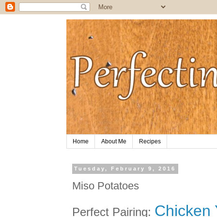
Home
About Me
Recipes
Tuesday, February 9, 2016
Miso Potatoes
Chicken Y
Perfect Pairing: