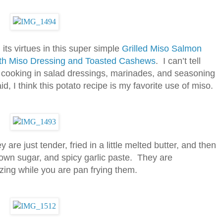
its virtues in this super simple
Grilled Miso Salmon
with Miso Dressing and Toasted Cashews
. I can’t tell
 cooking in salad dressings, marinades, and seasoning
d, I think this potato recipe is my favorite use of miso.
 are just tender, fried in a little melted butter, and then
wn sugar, and spicy garlic paste. They are
ing while you are pan frying them.