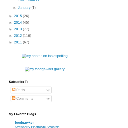
►
January
(1)
►
2015
(26)
►
2014
(45)
►
2013
(77)
►
2012
(116)
►
2011
(67)
Subscribe To
Posts
Comments
My Favorite Blogs
foodgawker
Strawberry Electrolyte Smoothie