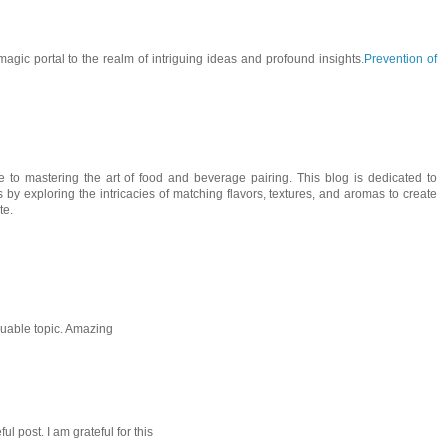
 magic portal to the realm of intriguing ideas and profound insights.
Prevention of
de to mastering the art of food and beverage pairing. This blog is dedicated to
 by exploring the intricacies of matching flavors, textures, and aromas to create
te.
aluable topic. Amazing
l post. I am grateful for this