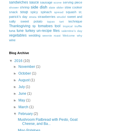
sandwiches
sauce
sausage
serving piece
scone
side dish
shrimp
slow cooker
shower
slate
slider
soup
snack
spicy
spinach
squash
st.
spread
patrick's day
strawberries
sweet and
strata
strudel
salty
sweet potato
technique
tapas
tart
Thanksgiving
tomatoes
tool
tip
tropical
truffle
tune
turkey
un-recipe files
tuna
valentine's day
vegetables
wedding
weenie roast
Welcome
why
wine
Blog Archive
▼
2016
(10)
►
November
(1)
►
October
(1)
►
August
(1)
►
July
(1)
►
June
(1)
►
May
(1)
►
March
(1)
▼
February
(2)
Mushroom Flatbread with Pesto, Goat
Cheese, and Ba...
Miso Potatoes