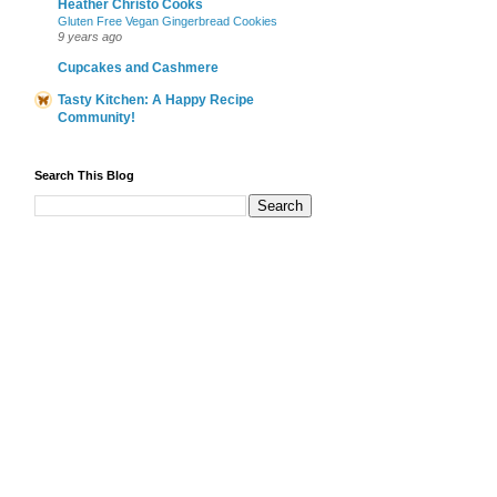
Heather Christo Cooks
Gluten Free Vegan Gingerbread Cookies
9 years ago
Cupcakes and Cashmere
Tasty Kitchen: A Happy Recipe
Community!
Search This Blog