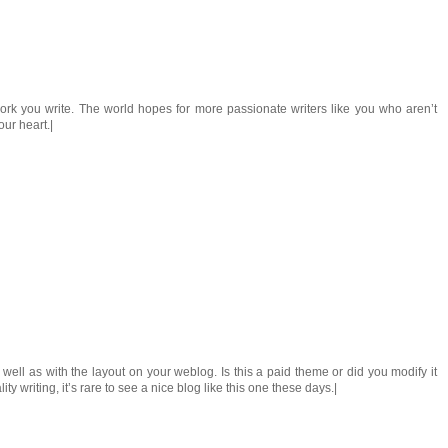
work you write. The world hopes for more passionate writers like you who aren’t
our heart.|
s well as with the layout on your weblog. Is this a paid theme or did you modify it
y writing, it’s rare to see a nice blog like this one these days.|