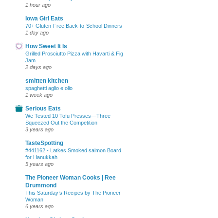
1 hour ago
Iowa Girl Eats
70+ Gluten-Free Back-to-School Dinners
1 day ago
How Sweet It Is
Grilled Prosciutto Pizza with Havarti & Fig
Jam.
2 days ago
smitten kitchen
spaghetti aglio e olio
1 week ago
Serious Eats
We Tested 10 Tofu Presses—Three
Squeezed Out the Competition
3 years ago
TasteSpotting
#441162 - Latkes Smoked salmon Board
for Hanukkah
5 years ago
The Pioneer Woman Cooks | Ree
Drummond
This Saturday’s Recipes by The Pioneer
Woman
6 years ago