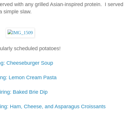
 served with any grilled Asian-inspired protein. I served
a simple slaw.
gularly scheduled potatoes!
ing: Cheeseburger Soup
iring: Lemon Cream Pasta
iring: Baked Brie Dip
iring: Ham, Cheese, and Asparagus Croissants