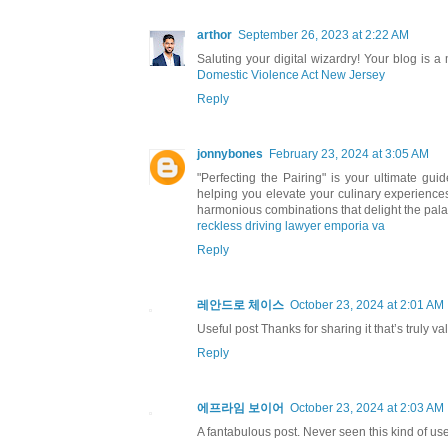
arthor
September 26, 2023 at 2:22 AM
Saluting your digital wizardry! Your blog is a
Domestic Violence Act New Jersey
Reply
jonnybones
February 23, 2024 at 3:05 AM
"Perfecting the Pairing" is your ultimate gui
helping you elevate your culinary experiences
harmonious combinations that delight the pala
reckless driving lawyer emporia va
Reply
레안드로 체이스
October 23, 2024 at 2:01 AM
Useful post Thanks for sharing it that’s truly v
Reply
에프라임 보이어
October 23, 2024 at 2:03 AM
A fantabulous post. Never seen this kind of usefu