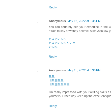
Reply
Anonymous
May 15, 2022 at 3:35 PM
You can certainly see your expertise in the 
afraid to say how they believe. Always follow y
온라인카지노
온라인카지노사이트
카지노
Reply
Anonymous
May 15, 2022 at 3:36 PM
토토
배트맨토토
배트맨토토프로
I’m really impressed with your writing skills a
yourself? Either way keep up the excellent qualit
Reply