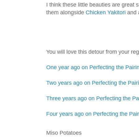
I think these little beauties are great
them alongside
Chicken Yakitori
and 
You will love this detour from your re
One year ago on Perfecting the Pair
Two years ago on Perfecting the Pa
Three years ago on Perfecting the Pa
Four years ago on Perfecting the Pa
Miso Potatoes