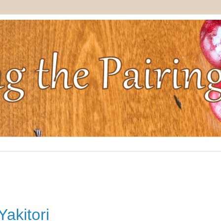
akitori