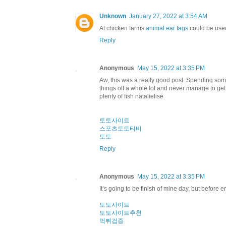
Unknown
January 27, 2022 at 3:54 AM
At chicken farms
animal ear tags
could be used
Reply
Anonymous
May 15, 2022 at 3:35 PM
Aw, this was a really good post. Spending some
things off a whole lot and never manage to ge
plenty of fish natalielise
토토사이트
스포츠토토티비
토토
Reply
Anonymous
May 15, 2022 at 3:35 PM
It’s going to be finish of mine day, but before
토토사이트
토토사이트추천
먹튀검증