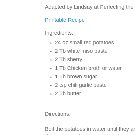
Adapted by Lindsay at Perfecting the
Printable Recipe
Ingredients:
24 oz small red potatoes
2 Tb white miso paste
2 Tb sherry
1 Tb Chicken broth or water
1 Tb brown sugar
2 tsp chili garlic paste
2 Tb butter
Directions:
Boil the potatoes in water until they 