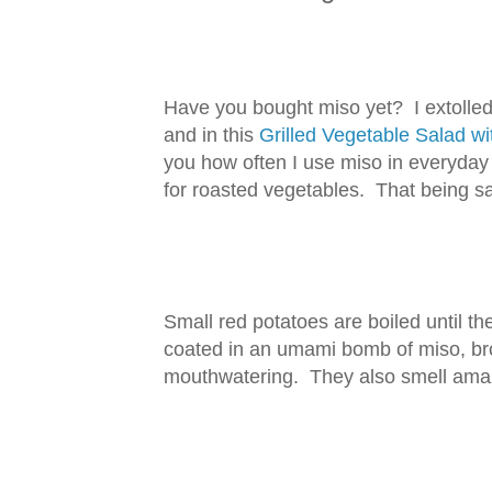
Have you bought miso yet? I extolled 
and in this
Grilled Vegetable Salad 
you how often I use miso in everyday
for roasted vegetables. That being sai
Small red potatoes are boiled until they
coated in an umami bomb of miso, bro
mouthwatering. They also smell amaz