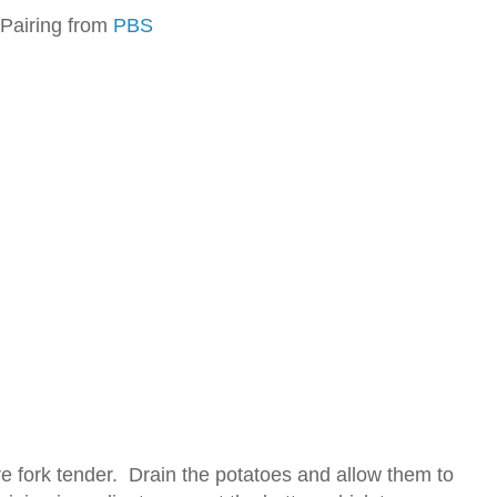
 Pairing from
PBS
are fork tender. Drain the potatoes and allow them to