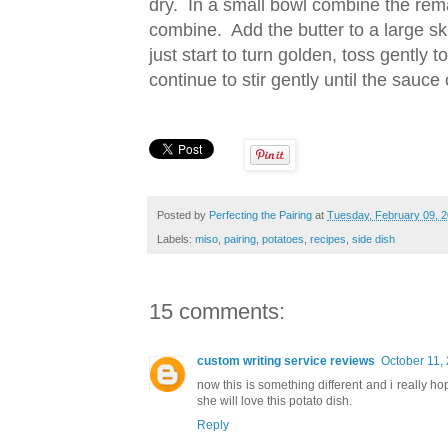
dry. In a small bowl combine the rema
combine. Add the butter to a large ski
just start to turn golden, toss gently
continue to stir gently until the sauc
Posted by
Perfecting the Pairing
at
Tuesday, February 09, 
Labels:
miso
,
pairing
,
potatoes
,
recipes
,
side dish
15 comments:
custom writing service reviews
October 11,
now this is something different and i really ho
she will love this potato dish.
Reply