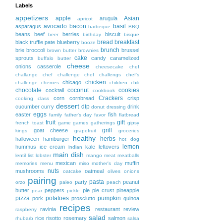
Labels
appetizers
apple
Asian
arugula
apricot
avocado
bacon
basil
asparagus
barbeque
BBQ
beans
beef
berries
biscuit
beer
birthday
bisque
bread
breakfast
black truffle pate
blueberry
booze
brunch
brie
broccoli
brussel
brown butter
brownies
cake
sprouts
candy
caramelized
buffalo
butter
cheese
onions
casserole
cheesecake
chef
challange
chef challenge
chef challengs
chef's
chicken
chicago
challenge
cherries
children
chili
chocolate
coconut
cookies
cocktail
cookbook
Crackers
corn
cornbread
crisp
cooking class
dessert
dip
cucumber
curry
drink
donut
dressing
eggs
easter
fish
family
father's day
favor
flatbread
fruit
gift
french toast
game
games
gatherings
gipsy
grill
goat cheese
kings
grapefruit
groceries
healthy
herbs
halloween
hamburger
hot dog
lemon
hummus
ice cream
kale
leftovers
indian
main dish
lentil
list
lobster
mango
meat
meatballs
mexican
muffin
memories
menu
miso
mother's day
nuts
mushrooms
oatmeal
oatcake
olives
onions
pairing
pasta
party
peanut
orzo
paleo
peach
butter
peppers
pie
pie crust
pineapple
pear
pickle
pizza
potatoes
pumpkin
pork
prosciutto
quinoa
recipes
ravinia
restaurant
review
raspberry
salad
rice
risotto
rosemary
salmon
rhubarb
salsa