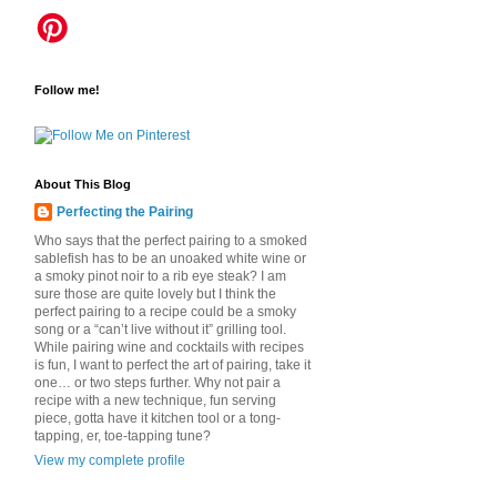
Follow me!
About This Blog
Perfecting the Pairing
Who says that the perfect pairing to a smoked
sablefish has to be an unoaked white wine or
a smoky pinot noir to a rib eye steak? I am
sure those are quite lovely but I think the
perfect pairing to a recipe could be a smoky
song or a “can’t live without it” grilling tool.
While pairing wine and cocktails with recipes
is fun, I want to perfect the art of pairing, take it
one… or two steps further. Why not pair a
recipe with a new technique, fun serving
piece, gotta have it kitchen tool or a tong-
tapping, er, toe-tapping tune?
View my complete profile