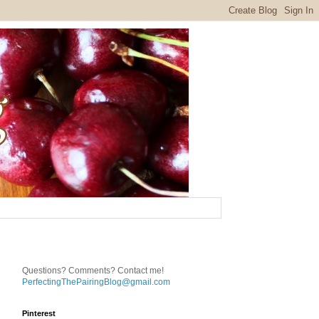
Questions? Comments? Contact me!
PerfectingThePairingBlog@gmail.com
Pinterest