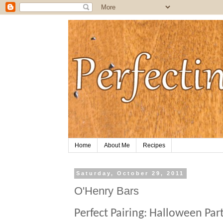
Home
About Me
Recipes
Saturday, October 29, 2011
O'Henry Bars
Perfect Pairing:
Halloween Par