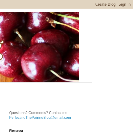
Questions? Comments? Contact me!
PerfectingThePairingBlog@gmail.com
Pinterest