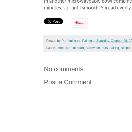
In another microwaveable bowl combine 
minutes, stir until smooth.
Spread evenly 
Posted by
Perfecting the Pairing
at
Saturday, October 29, 2
Labels:
chocolate
,
dessert
,
halloween
,
nuts
,
pairing
,
recipes
No comments:
Post a Comment