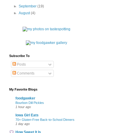
►
September
(19)
►
August
(4)
Subscribe To
Posts
Comments
My Favorite Blogs
foodgawker
Bourbon Dill Pickles
1 hour ago
Iowa Girl Eats
70+ Gluten-Free Back-to-School Dinners
1 day ago
How Sweet It Is