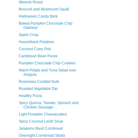
Weenie Roast
Broccoli and Mushroom Sauté
Halloween Candy Bark
Baked Pumpkin Chocolate Chip
Oatmeal
Apple Crisp
Hasselback Potatoes
Coconut Curry Fish
Caribbean Bean Puree
Pumpkin Chocolate Chip Cookies
Warm Potato and Tuna Salad over
Arugula
Rosemary Cocktail Nuts
Roasted Vegetable Dip
Healthy Pizza
Spicy Quinoa, Tomato, Spinach and
Chicken Sausage ...
Light Pumpkin Cheesecakes
Spicy Coconut Lentil Soup
Jalapeno Basil Cornbread
Overnight Cornbread Strata