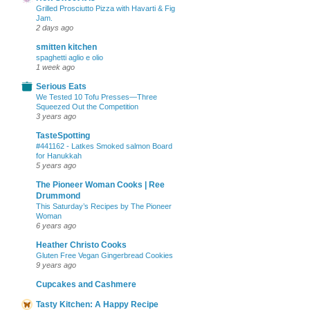
Grilled Prosciutto Pizza with Havarti & Fig
Jam.
2 days ago
smitten kitchen
spaghetti aglio e olio
1 week ago
Serious Eats
We Tested 10 Tofu Presses—Three
Squeezed Out the Competition
3 years ago
TasteSpotting
#441162 - Latkes Smoked salmon Board
for Hanukkah
5 years ago
The Pioneer Woman Cooks | Ree
Drummond
This Saturday’s Recipes by The Pioneer
Woman
6 years ago
Heather Christo Cooks
Gluten Free Vegan Gingerbread Cookies
9 years ago
Cupcakes and Cashmere
Tasty Kitchen: A Happy Recipe