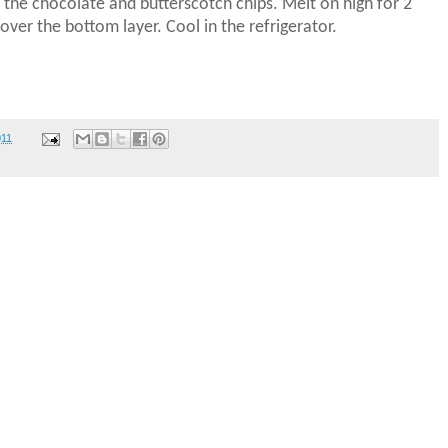
the chocolate and butterscotch chips.
Melt on high for 2
over the bottom layer.
Cool in the refrigerator.
011