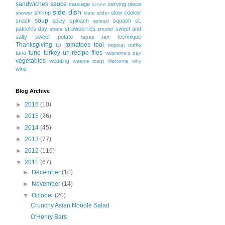
sandwiches
sauce
sausage
serving piece
scone
side dish
shrimp
slow cooker
shower
slate
slider
soup
snack
spicy
spinach
squash
st.
spread
patrick's day
strawberries
sweet and
strata
strudel
salty
sweet potato
technique
tapas
tart
Thanksgiving
tomatoes
tool
tip
tropical
truffle
tune
turkey
un-recipe files
tuna
valentine's day
vegetables
wedding
weenie roast
Welcome
why
wine
Blog Archive
►
2016
(10)
►
2015
(26)
►
2014
(45)
►
2013
(77)
►
2012
(116)
▼
2011
(67)
►
December
(10)
►
November
(14)
▼
October
(20)
Crunchy Asian Noodle Salad
O'Henry Bars