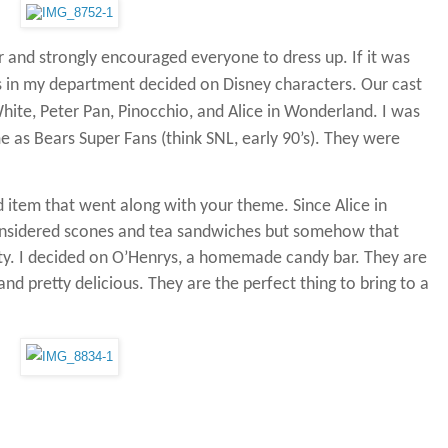
r and strongly encouraged everyone to dress up.
If it was
s in my department decided on Disney characters.
Our cast
ite, Peter Pan, Pinocchio, and Alice in Wonderland.
I was
as Bears Super Fans (think SNL, early 90’s).
They were
d item that went along with your theme.
Since Alice in
onsidered scones and tea sandwiches but somehow that
ty.
I decided on O’Henrys, a homemade candy bar.
They are
and pretty delicious.
They are the perfect thing to bring to a