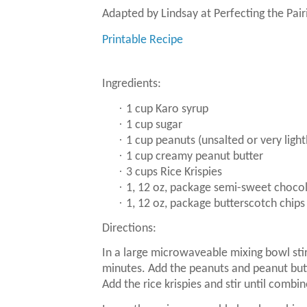
Adapted by Lindsay at Perfecting the Pai
Printable Recipe
Ingredients:
·
1 cup Karo syrup
·
1 cup sugar
·
1 cup peanuts (unsalted or very light
·
1 cup creamy peanut butter
·
3 cups Rice Krispies
·
1, 12 oz, package semi-sweet chocol
·
1, 12 oz, package butterscotch chips
Directions:
In a large microwaveable mixing bowl stir
minutes.
Add the peanuts and peanut but
Add the rice krispies and stir until combi