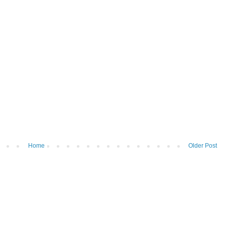
Home
Older Post