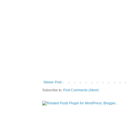
Newer Post
Subscribe to:
Post Comments (Atom)