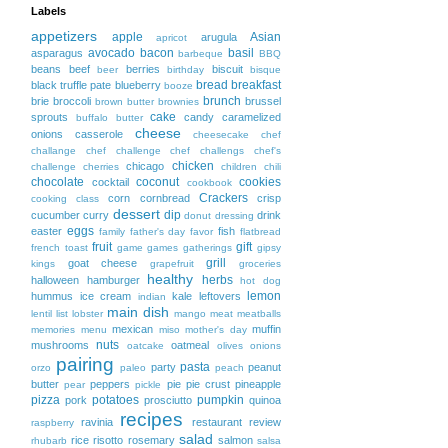
Labels
appetizers
apple
Asian
arugula
apricot
avocado
bacon
basil
asparagus
barbeque
BBQ
beans
beef
berries
biscuit
beer
birthday
bisque
bread
breakfast
black truffle pate
blueberry
booze
brunch
brie
broccoli
brussel
brown butter
brownies
cake
sprouts
candy
caramelized
buffalo
butter
cheese
onions
casserole
cheesecake
chef
challange
chef challenge
chef challengs
chef's
chicken
chicago
challenge
cherries
children
chili
chocolate
coconut
cookies
cocktail
cookbook
Crackers
corn
cornbread
crisp
cooking class
dessert
dip
cucumber
curry
drink
donut
dressing
eggs
easter
fish
family
father's day
favor
flatbread
fruit
gift
french toast
game
games
gatherings
gipsy
grill
goat cheese
kings
grapefruit
groceries
healthy
herbs
halloween
hamburger
hot dog
lemon
hummus
ice cream
kale
leftovers
indian
main dish
lentil
list
lobster
mango
meat
meatballs
mexican
muffin
memories
menu
miso
mother's day
nuts
mushrooms
oatmeal
oatcake
olives
onions
pairing
pasta
party
peanut
orzo
paleo
peach
butter
peppers
pie
pie crust
pineapple
pear
pickle
pizza
potatoes
pumpkin
pork
prosciutto
quinoa
recipes
ravinia
restaurant
review
raspberry
salad
rice
risotto
rosemary
salmon
rhubarb
salsa