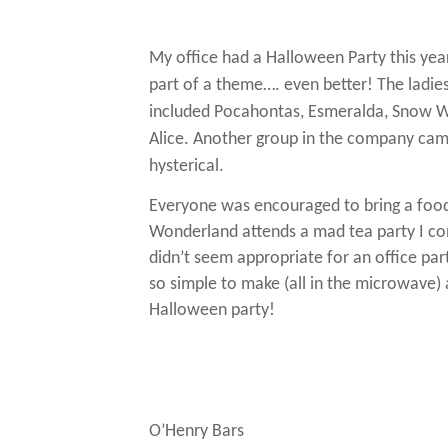
My office had a Halloween Party this yea
part of a theme…. even better!
The ladie
included Pocahontas, Esmeralda, Snow Wh
Alice.
Another group in the company came 
hysterical.
Everyone was encouraged to bring a foo
Wonderland attends a mad tea party I c
didn’t seem appropriate for an office par
so simple to make (all in the microwave) 
Halloween party!
O’Henry Bars