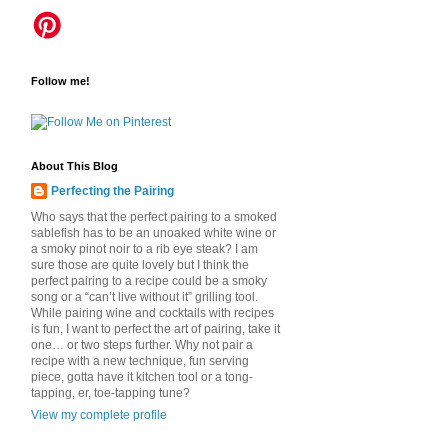
Follow me!
About This Blog
Perfecting the Pairing
Who says that the perfect pairing to a smoked
sablefish has to be an unoaked white wine or
a smoky pinot noir to a rib eye steak? I am
sure those are quite lovely but I think the
perfect pairing to a recipe could be a smoky
song or a “can’t live without it” grilling tool.
While pairing wine and cocktails with recipes
is fun, I want to perfect the art of pairing, take it
one… or two steps further. Why not pair a
recipe with a new technique, fun serving
piece, gotta have it kitchen tool or a tong-
tapping, er, toe-tapping tune?
View my complete profile