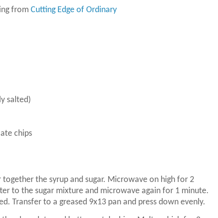
ring from
Cutting Edge of Ordinary
ly salted)
ate chips
 together the syrup and sugar.
Microwave on high for 2
ter to the sugar mixture and microwave again for 1 minute.
ned.
Transfer to a greased 9x13 pan and press down evenly.