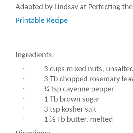
Adapted by Lindsay at Perfecting th
Printable Recipe
Ingredients:
·
3 cups mixed nuts, unsalte
·
3 Tb chopped rosemary lea
·
¾ tsp cayenne pepper
·
1 Tb brown sugar
·
3 tsp kosher salt
·
1 ½ Tb butter, melted