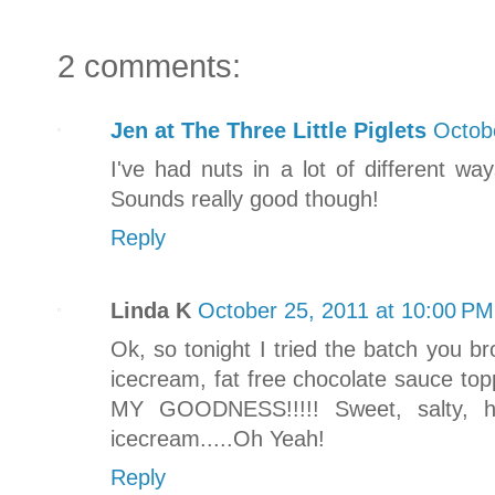
2 comments:
Jen at The Three Little Piglets
Octob
I've had nuts in a lot of different w
Sounds really good though!
Reply
Linda K
October 25, 2011 at 10:00 PM
Ok, so tonight I tried the batch you br
icecream, fat free chocolate sauce to
MY GOODNESS!!!!! Sweet, salty, h
icecream.....Oh Yeah!
Reply