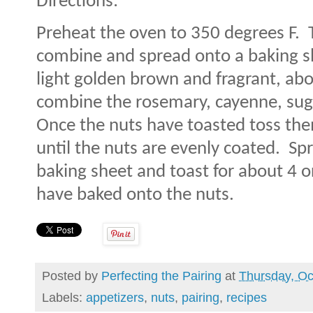
Directions:
Preheat the oven to 350 degrees F.
combine and spread onto a baking s
light golden brown and fragrant, ab
combine the rosemary, cayenne, suga
Once the nuts have toasted toss th
until the nuts are evenly coated.
Spr
baking sheet and toast for about 4 or
have baked onto the nuts.
Posted by
Perfecting the Pairing
at
Thursday, Oc
Labels:
appetizers
,
nuts
,
pairing
,
recipes