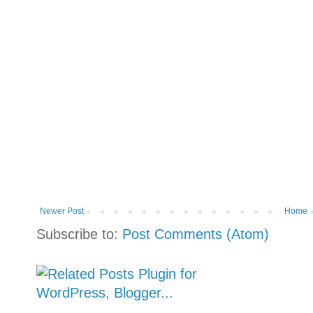
Newer Post
Home
Subscribe to:
Post Comments (Atom)