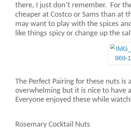
there, I just don’t remember.
For th
cheaper at Costco or Sams than at th
may want to play with the spices and
like things spicy or change up the sal
The Perfect Pairing for these nuts is 
overwhelming but it is nice to have a
Everyone enjoyed these while watchi
Rosemary Cocktail Nuts