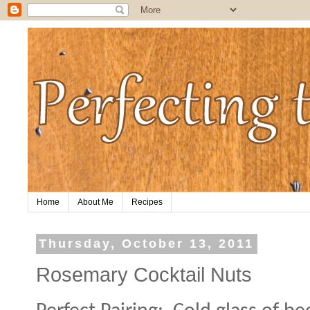
Home
About Me
Recipes
Thursday, October 13, 2011
Rosemary Cocktail Nuts