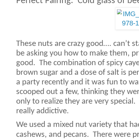
Perfect Pairing:
Cold glass of be
These nuts are crazy good…. can’t st
be asking you how to make them, pro
good.
The combination of spicy cay
brown sugar and a dose of salt is per
a party recently and it was fun to w
scooped out a few, thinking they we
only to realize they are very special.
really addictive.
We used a mixed nut variety that h
cashews, and pecans.
There were pr