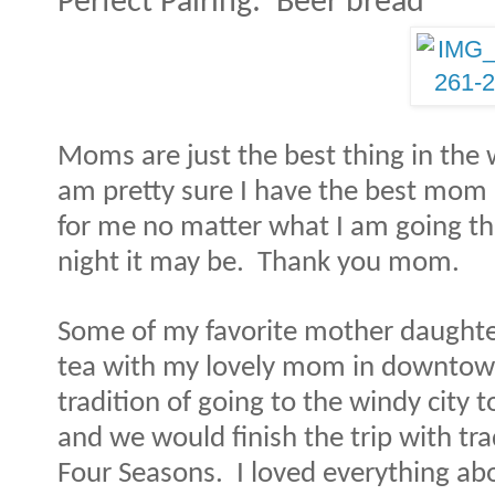
Perfect Pairing:
Beer bread
Moms are just the best thing in the 
am pretty sure I have the best mom 
for me no matter what I am going th
night it may be. Thank you mom.
Some of my favorite mother daughte
tea with my lovely mom in downtown 
tradition of going to the windy city
and we would finish the trip with tra
Four Seasons.
I loved everything abo