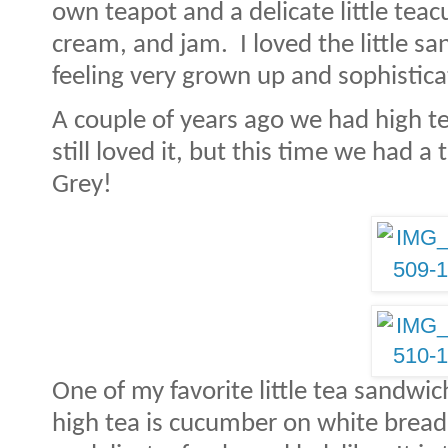
own teapot and a delicate little teac
cream, and jam.
I loved the little s
feeling very grown up and sophistica
A couple of years ago we had high t
still loved it, but this time we had a 
Grey!
One of my favorite little tea sandwic
high tea is cucumber on white bread 