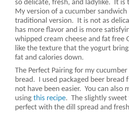
so delicate, fresh, and ladylike.
It i
My version of a cucumber sandwich i
traditional version.
It is not as delica
has more flavor and is more satisfyi
whipped cream cheese and fat free G
like the texture that the yogurt brin
fat and calories down.
The Perfect Pairing for my cucumber 
bread.
I used packaged beer bread 
not have been easier.
You can also 
using
this recipe
.
The slightly sweet 
perfect with the dill spread and fre