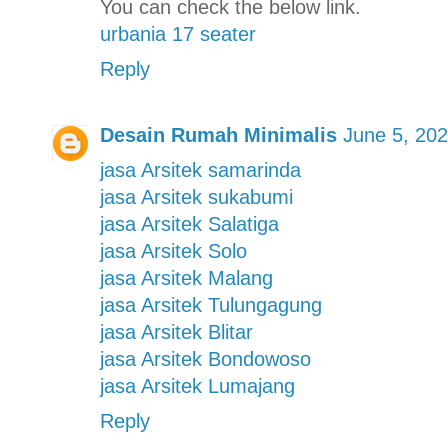
You can check the below link.
urbania 17 seater
Reply
Desain Rumah Minimalis
June 5, 202
jasa Arsitek samarinda
jasa Arsitek sukabumi
jasa Arsitek Salatiga
jasa Arsitek Solo
jasa Arsitek Malang
jasa Arsitek Tulungagung
jasa Arsitek Blitar
jasa Arsitek Bondowoso
jasa Arsitek Lumajang
Reply