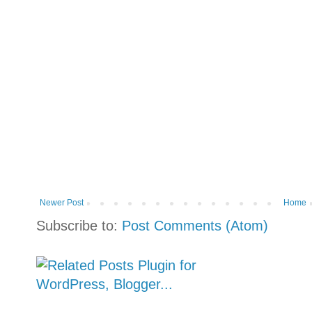
Newer Post
Home
Subscribe to:
Post Comments (Atom)