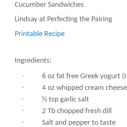
Cucumber Sandwiches
Lindsay at Perfecting the Pairing
Printable Recipe
Ingredients:
·
6 oz fat free Greek yogurt (I
·
4 oz whipped cream cheese
·
½ tsp garlic salt
·
2 Tb chopped fresh dill
·
Salt and pepper to taste