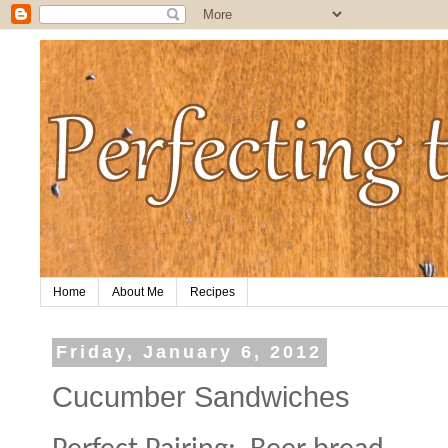
Home
About Me
Recipes
Friday, January 6, 2012
Cucumber Sandwiches