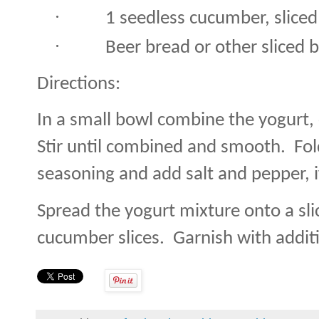
·
1 seedless cucumber, sliced
·
Beer bread or other sliced 
Directions:
In a small bowl combine the yogurt, 
Stir until combined and smooth.
Fol
seasoning and add salt and pepper, i
Spread the yogurt mixture onto a sli
cucumber slices.
Garnish with additio