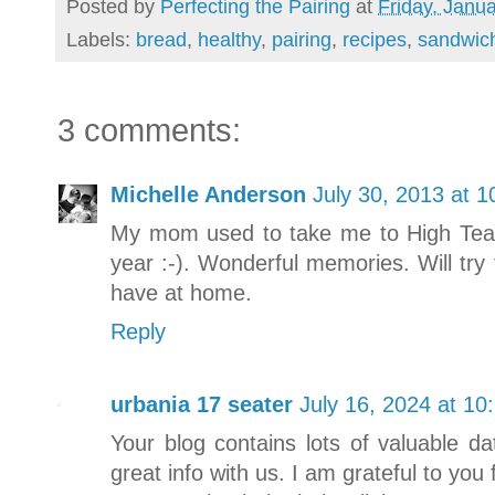
Posted by
Perfecting the Pairing
at
Friday, Janu
Labels:
bread
,
healthy
,
pairing
,
recipes
,
sandwic
3 comments:
Michelle Anderson
July 30, 2013 at 
My mom used to take me to High Tea as 
year :-). Wonderful memories. Will try 
have at home.
Reply
urbania 17 seater
July 16, 2024 at 10
Your blog contains lots of valuable 
great info with us. I am grateful to you f