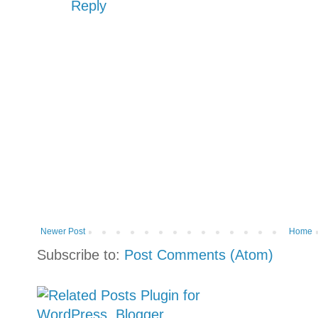
Reply
Newer Post
Home
Subscribe to:
Post Comments (Atom)