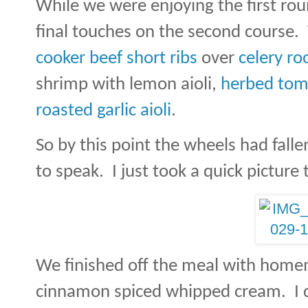
While we were enjoying the first rou
final touches on the second course.
cooker beef short ribs
over
celery ro
shrimp with lemon aioli,
herbed tom
roasted garlic aioli
.
So by this point the wheels had falle
to speak.
I just took a quick pictur
We finished off the meal with hom
cinnamon spiced whipped cream.
I 