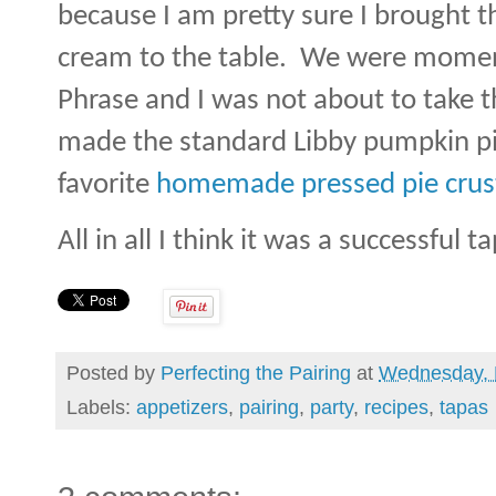
because I am pretty sure I brought 
cream to the table.
We were moment
Phrase and I was not about to take th
made the standard Libby pumpkin pie
favorite
homemade pressed pie crust
All in all I think it was a successful 
Posted by
Perfecting the Pairing
at
Wednesday, 
Labels:
appetizers
,
pairing
,
party
,
recipes
,
tapas