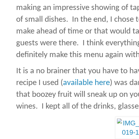
making an impressive showing of ta
of small dishes.
In the end, I chose 
make ahead of time or that would ta
guests were there.
I think everythi
definitely make this menu again wit
It is a no brainer that you have to ha
recipe I used (
available here
) was da
that boozey fruit will sneak up on yo
wines.
I kept all of the drinks, glass