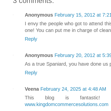
3 comments:
Anonymous
February 15, 2012 at 7:2
I envy the people who got to attend thi
one! You can put me in charge of clean
Reply
Anonymous
February 20, 2012 at 5:3
As a true Spaniard, you have done us p
Reply
Veena
February 24, 2025 at 4:48 AM
This blog is fantastic! 
www.kingdomcommercesolutions.com