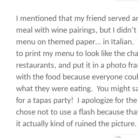
I mentioned that my friend served an
meal with wine pairings, but I didn’
menu on themed paper… in Italian.
to print my menu to look like the ch
restaurants, and put it in a photo fr
with the food because everyone cou
what they were eating.
You might sa
for a tapas party!
I apologize for the
chose not to use a flash because tha
it actually kind of ruined the picture.