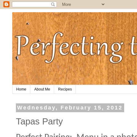
Home
About Me
Recipes
Wednesday, February 15, 2012
Tapas Party