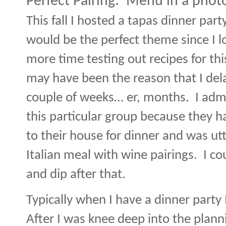
Perfect Pairing:
Menu in a phot
This fall I hosted a tapas dinner party
would be the perfect theme since I l
more time testing out recipes for thi
may have been the reason that I dela
couple of weeks… er, months.
I adm
this particular group because they h
to their house for dinner and was ut
Italian meal with wine pairings.
I co
and dip after that.
Typically when I have a dinner party
After I was knee deep into the planni