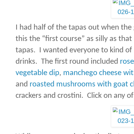
I had half of the tapas out when the 
this the “first course” as silly as t
tapas.
I wanted everyone to kind of 
drinks.
The first round included
rose
vegetable dip
,
manchego cheese wit
and
roasted mushrooms with goat 
crackers and crostini.
Click on any of