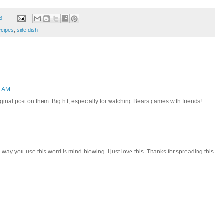
3
ecipes
,
side dish
8 AM
ginal post on them. Big hit, especially for watching Bears games with friends!
way you use this word is mind-blowing. I just love this. Thanks for spreading this