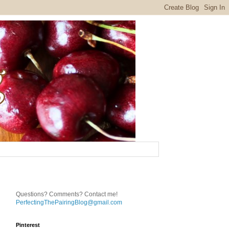
Questions? Comments? Contact me!
PerfectingThePairingBlog@gmail.com
Pinterest