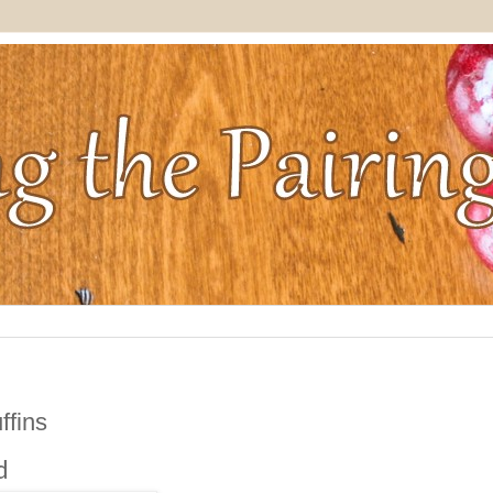
ffins
d