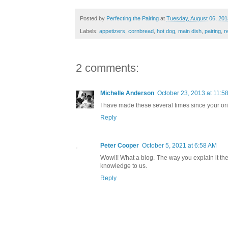
Posted by
Perfecting the Pairing
at
Tuesday, August 06, 201
Labels:
appetizers
,
cornbread
,
hot dog
,
main dish
,
pairing
,
r
2 comments:
Michelle Anderson
October 23, 2013 at 11:5
I have made these several times since your ori
Reply
Peter Cooper
October 5, 2021 at 6:58 AM
Wow!!! What a blog. The way you explain it the 
knowledge to us.
Reply