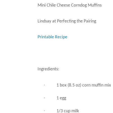
Mini Chile Cheese Corndog Muffins
Lindsay at Perfecting the Pairing
Printable Recipe
Ingredients:
·
1 box (8.5 oz) corn muffin mix
·
1 egg
·
1/3 cup milk