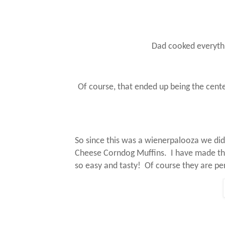
Dad cooked everythin
Of course, that ended up being the cent
So since this was a wienerpalooza we didn
Cheese Corndog Muffins.
I have made th
so easy and tasty!
Of course they are pe