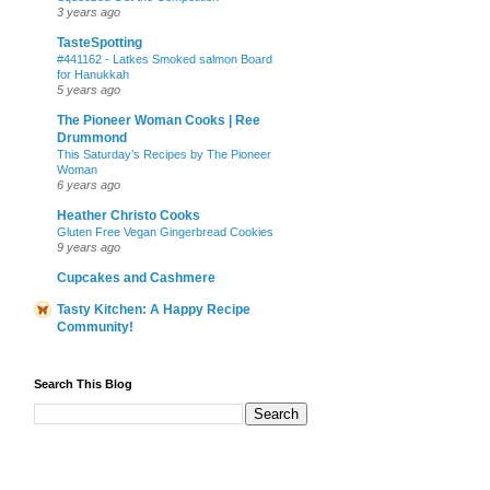
3 years ago
TasteSpotting
#441162 - Latkes Smoked salmon Board
for Hanukkah
5 years ago
The Pioneer Woman Cooks | Ree
Drummond
This Saturday’s Recipes by The Pioneer
Woman
6 years ago
Heather Christo Cooks
Gluten Free Vegan Gingerbread Cookies
9 years ago
Cupcakes and Cashmere
Tasty Kitchen: A Happy Recipe
Community!
Search This Blog