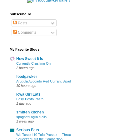
Subscribe To
Posts
Comments
My Favorite Blogs
How Sweet It Is
Currently Crushing On.
2 hours ago
foodgawker
Arugula Avocado Red Currant Salad
10 hours ago
Iowa Girl Eats
Easy Pesto Pasta
1 day ago
smitten kitchen
spaghetti aglio e olio
1 week ago
Serious Eats
We Tested 10 Tofu Presses—Three
Squeezed Out the Competition