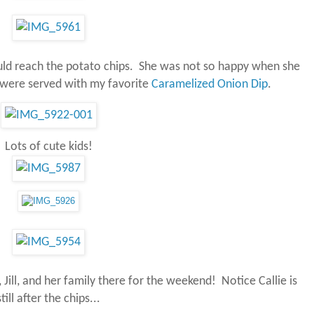
ould reach the potato chips. She was not so happy when she
 were served with my favorite
Caramelized Onion Dip
.
Lots of cute kids!
 Jill, and her family there for the weekend! Notice Callie is
still after the chips...