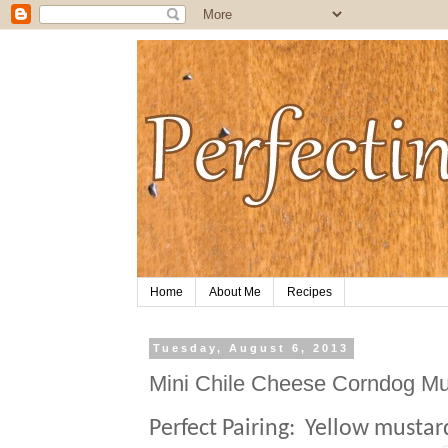
Home
About Me
Recipes
Tuesday, August 6, 2013
Mini Chile Cheese Corndog Mu
Perfect Pairing:
Yellow mustar