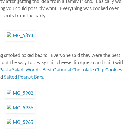
y after getting the idea from a family friend.
Basically we
ing you could possibly want.
Everything was cooked over
 shots from the party.
g smoked baked beans. Everyone said they were the best
out the way too easy chili cheese dip (queso and chili) with
Pasta Salad
,
World's Best Oatmeal Chocolate Chip Cookies
,
nd
Salted Peanut Bars
.