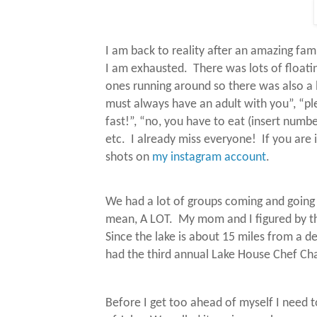
I am back to reality after an amazing fami
I am exhausted.
There was lots of floati
ones running around so there was also a lo
must always have an adult with you”, “pl
fast!”, “no, you have to eat (insert numb
etc.
I already miss everyone!
If you are
shots on
my instagram account
.
We had a lot of groups coming and goin
mean, A LOT.
My mom and I figured by t
Since the lake is about 15 miles from a d
had the third annual Lake House Chef Cha
Before I get too ahead of myself I need 