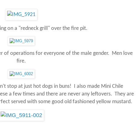
g on a "redneck grill" over the fire pit.
er of operations for everyone of the male gender. Men love
fire.
't stop at just hot dogs in buns! I also made Mini Chile
ese a few times and there are never any leftovers.
They are
rfect served with some good old fashioned yellow mustard.