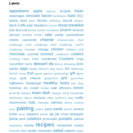
Labels
appetizers
apple
Asian
arugula
apricot
avocado
bacon
basil
asparagus
barbeque
BBQ
beans
beef
berries
biscuit
beer
birthday
bisque
bread
breakfast
black truffle pate
blueberry
booze
brunch
brie
broccoli
brussel
brown butter
brownies
cake
sprouts
candy
caramelized
buffalo
butter
cheese
onions
casserole
cheesecake
chef
challange
chef challenge
chef challengs
chef's
chicken
chicago
challenge
cherries
children
chili
chocolate
coconut
cookies
cocktail
cookbook
Crackers
corn
cornbread
crisp
cooking class
dessert
dip
cucumber
curry
drink
donut
dressing
eggs
easter
fish
family
father's day
favor
flatbread
fruit
gift
french toast
game
games
gatherings
gipsy
grill
goat cheese
kings
grapefruit
groceries
healthy
herbs
halloween
hamburger
hot dog
lemon
hummus
ice cream
kale
leftovers
indian
main dish
lentil
list
lobster
mango
meat
meatballs
mexican
muffin
memories
menu
miso
mother's day
nuts
mushrooms
oatmeal
oatcake
olives
onions
pairing
pasta
party
peanut
orzo
paleo
peach
butter
peppers
pie
pie crust
pineapple
pear
pickle
pizza
potatoes
pumpkin
pork
prosciutto
quinoa
recipes
ravinia
restaurant
review
raspberry
salad
rice
risotto
rosemary
salmon
rhubarb
salsa