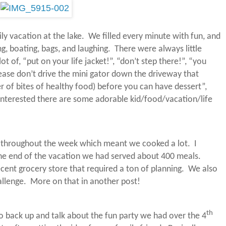
ly vacation at the lake.
We filled every minute with fun, and
ng, boating, bags, and laughing.
There were always little
t of, “put on your life jacket!”, “don’t step there!”, “you
ease don’t drive the mini gator down the driveway that
er of bites of healthy food) before you can have dessert”,
 interested there are some adorable kid/food/vacation/life
g throughout the week which meant we cooked a lot.
I
he end of the vacation we had served about 400 meals.
ecent grocery store that required a ton of planning.
We also
llenge.
More on that in another post!
th
to back up and talk about the fun party we had over the 4