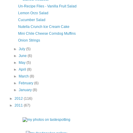
Un-Recipe Files - Vanilla Fruit Salad
Lemon Orzo Salad
Cucumber Salad
Nutella Crunch Ice Cream Cake
Mini Chile Cheese Corndog Muffins
Onion Strings
►
July
(5)
►
June
(6)
►
May
(5)
►
April
(8)
►
March
(8)
►
February
(6)
►
January
(8)
►
2012
(116)
►
2011
(67)