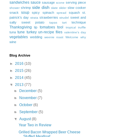
sandwiches
sauce
sausage
serving piece
scone
side dish
shrimp
slow cooker
shower
slate
slider
soup
snack
spicy
spinach
squash
st.
spread
patrick's day
strawberries
sweet and
strata
strudel
salty
sweet potato
technique
tapas
tart
Thanksgiving
tomatoes
tool
tip
tropical
truffle
tune
turkey
un-recipe files
tuna
valentine's day
vegetables
wedding
weenie roast
Welcome
why
wine
Blog Archive
►
2016
(10)
►
2015
(26)
►
2014
(45)
▼
2013
(77)
►
December
(5)
►
November
(7)
►
October
(6)
►
September
(5)
▼
August
(8)
Year Two in Review
Grilled Bacon Wrapped Beer Cheese
Stuffed Meatloaf