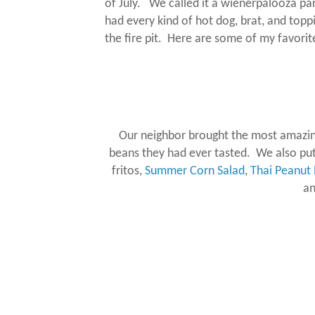
of July.
We called it a wienerpalooza part
had every kind of hot dog, brat, and topp
the fire pit.
Here are some of my favorite
Our neighbor brought the most amazin
beans they had ever tasted. We also put 
fritos,
Summer Corn Salad
,
Thai Peanut 
a