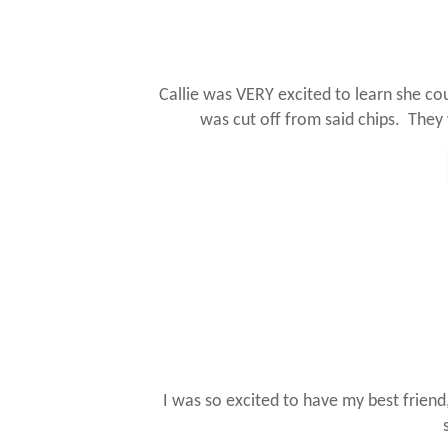
Callie was VERY excited to learn she c
was cut off from said chips. They
I was so excited to have my best friend,