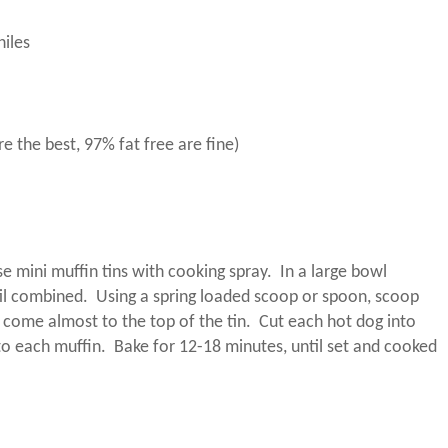
hiles
e the best, 97% fat free are fine)
e mini muffin tins with cooking spray.
In a large bowl
til combined.
Using a spring loaded scoop or spoon, scoop
 come almost to the top of the tin.
Cut each hot dog into
to each muffin.
Bake for 12-18 minutes, until set and cooked