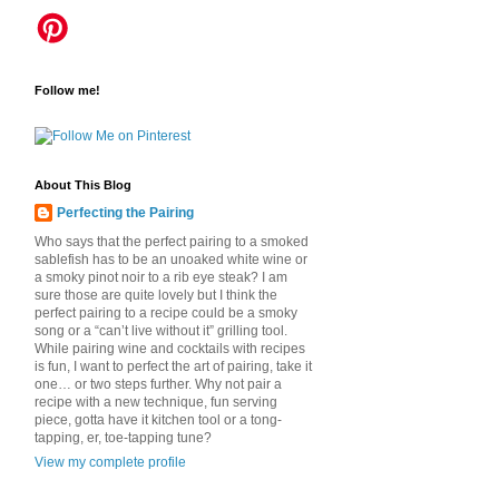
Follow me!
About This Blog
Perfecting the Pairing
Who says that the perfect pairing to a smoked
sablefish has to be an unoaked white wine or
a smoky pinot noir to a rib eye steak? I am
sure those are quite lovely but I think the
perfect pairing to a recipe could be a smoky
song or a “can’t live without it” grilling tool.
While pairing wine and cocktails with recipes
is fun, I want to perfect the art of pairing, take it
one… or two steps further. Why not pair a
recipe with a new technique, fun serving
piece, gotta have it kitchen tool or a tong-
tapping, er, toe-tapping tune?
View my complete profile