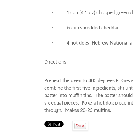
·
1 can (4.5 oz) chopped green c
·
½ cup shredded cheddar
·
4 hot dogs (Hebrew National ar
Directions:
Preheat the oven to 400 degrees F.
Greas
combine the first five ingredients, stir un
batter into muffin tins.
The batter should
six equal pieces.
Poke a hot dog piece in
through.
Makes 20-25 muffins.