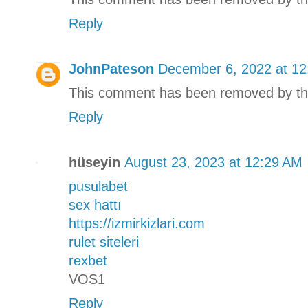
Reply
JohnPateson
December 6, 2022 at 1
This comment has been removed by th
Reply
hüseyin
August 23, 2023 at 12:29 AM
pusulabet
sex hattı
https://izmirkizlari.com
rulet siteleri
rexbet
VOS1
Reply