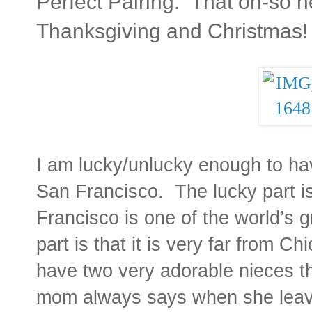
Perfect Pairing: That oh-so 
Thanksgiving and Christmas!
I am lucky/unlucky enough to have
San Francisco. The lucky part 
Francisco is one of the world’s g
part is that it is very far from Ch
have two very adorable nieces t
mom always says when she leaves t