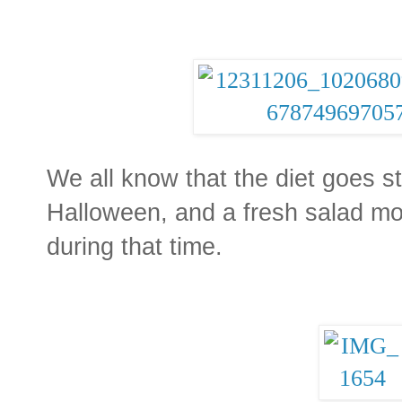
We all know that the diet goes st
Halloween, and a fresh salad mos
during that time.