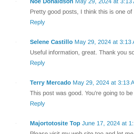
Noe Donaldson
May 29, 2024 at 3:13
Pretty good posts, I think this is one o
Reply
Selene Castillo
May 29, 2024 at 3:13
Useful information, great. Thank you so 
Reply
Terry Mercado
May 29, 2024 at 3:13 
This post was good. You’re going to be
Reply
Majortotosite Top
June 17, 2024 at 1
Please visit my web site too and let m