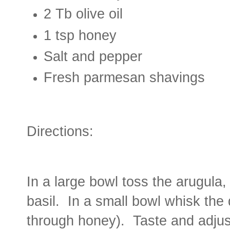
2 Tb olive oil
1 tsp honey
Salt and pepper
Fresh parmesan shavings
Directions:
In a large bowl toss the arugula
basil. In a small bowl whisk the 
through honey). Taste and adjus