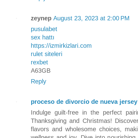
zeynep
August 23, 2023 at 2:00 PM
pusulabet
sex hattı
https://izmirkizlari.com
rulet siteleri
rexbet
A63GB
Reply
proceso de divorcio de nueva jersey
Indulge guilt-free in the perfect pa
Thanksgiving and Christmas! Discover
flavors and wholesome choices, maki
wellness and joy. Dive into nourishing