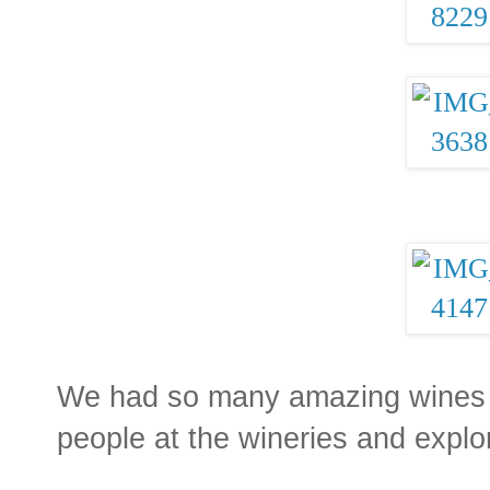
We had so many amazing wines a
people at the wineries and explo