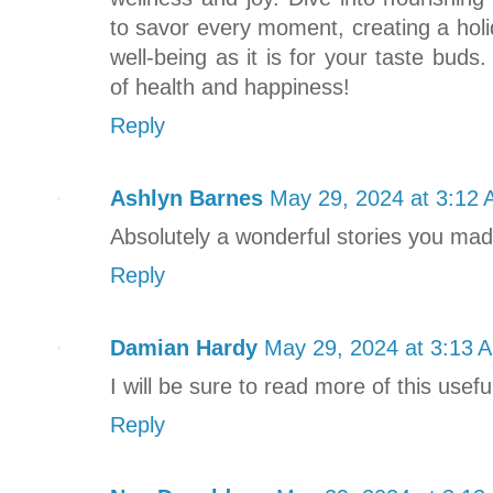
to savor every moment, creating a holi
well-being as it is for your taste bud
of health and happiness!
Reply
Ashlyn Barnes
May 29, 2024 at 3:12
Absolutely a wonderful stories you made
Reply
Damian Hardy
May 29, 2024 at 3:13 
I will be sure to read more of this usef
Reply