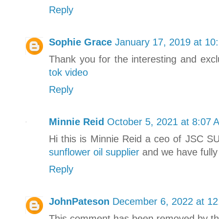
Reply
Sophie Grace
January 17, 2019 at 10
Thank you for the interesting and exc
tok video
Reply
Minnie Reid
October 5, 2021 at 8:07 
Hi this is Minnie Reid a ceo of JSC S
sunflower oil supplier
and we have fully 
Reply
JohnPateson
December 6, 2022 at 1
This comment has been removed by th