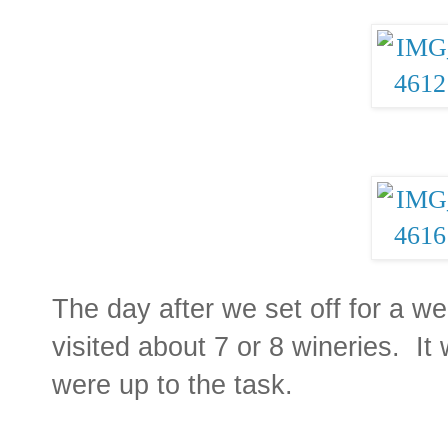
The day after we set off for a 
visited about 7 or 8 wineries. It
were up to the task.