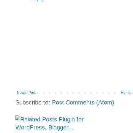
Newer Post
Home
Subscribe to:
Post Comments (Atom)