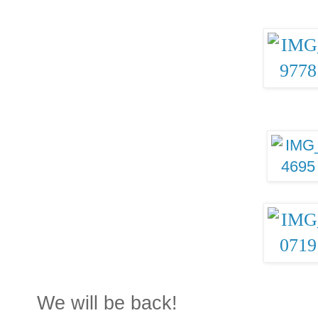
We will be back!