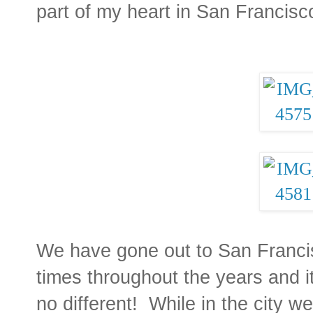
part of my heart in San Francisc
We have gone out to San Franci
times throughout the years and i
no different! While in the city 