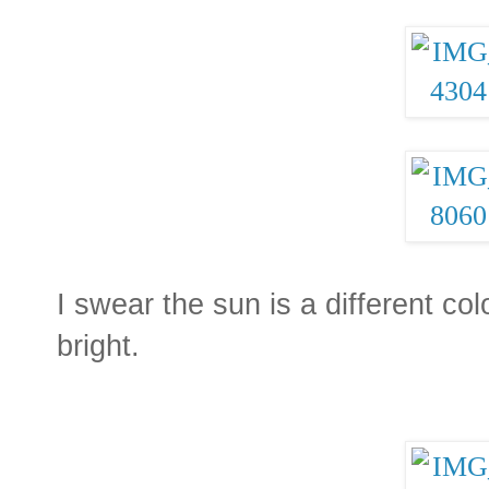
I swear the sun is a different col
bright.