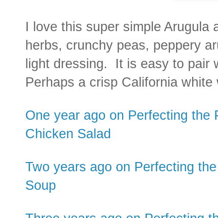
I love this super simple Arugula 
herbs, crunchy peas, peppery ar
light dressing. It is easy to pai
Perhaps a crisp California white
One year ago on Perfecting the 
Chicken Salad
Two years ago on Perfecting the
Soup