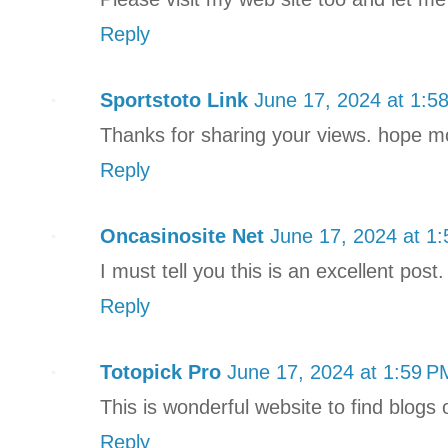
Reply
Sportstoto Link
June 17, 2024 at 1:5
Thanks for sharing your views. hope more
Reply
Oncasinosite Net
June 17, 2024 at 1
I must tell you this is an excellent post.
Reply
Totopick Pro
June 17, 2024 at 1:59 P
This is wonderful website to find blogs 
Reply