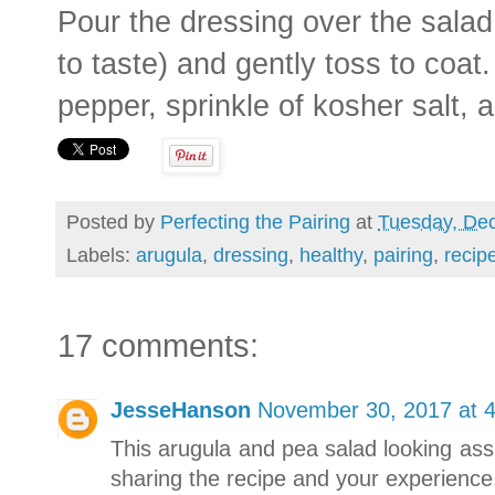
Pour the dressing over the salad 
to taste) and gently toss to coat
pepper, sprinkle of kosher salt,
Posted by
Perfecting the Pairing
at
Tuesday, De
Labels:
arugula
,
dressing
,
healthy
,
pairing
,
recip
17 comments:
JesseHanson
November 30, 2017 at 
This arugula and pea salad looking ass
sharing the recipe and your experience