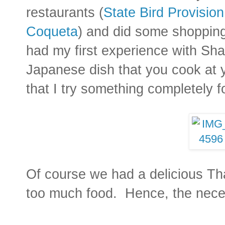
restaurants (
State Bird Provision
Coqueta
) and did some shopping 
had my first experience with Sh
Japanese dish that you cook at yo
that I try something completely f
Of course we had a delicious Th
too much food. Hence, the nece