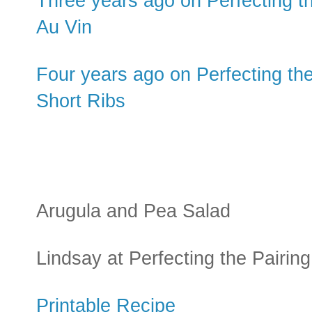
Three years ago on Perfecting t
Au Vin
Four years ago on Perfecting th
Short Ribs
Arugula and Pea Salad
Lindsay at Perfecting the Pairing
Printable Recipe