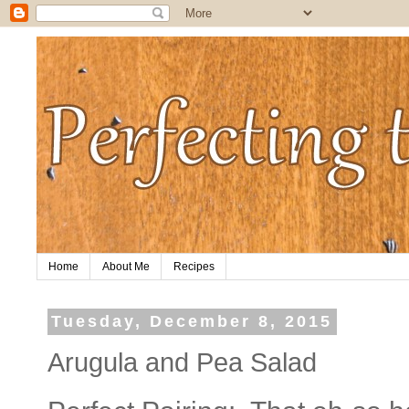
Home
About Me
Recipes
Tuesday, December 8, 2015
Arugula and Pea Salad