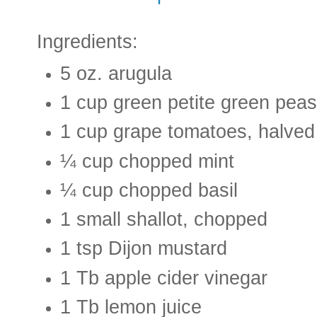
Ingredients:
5 oz. arugula
1 cup green petite green peas
1 cup grape tomatoes, halved
¼ cup chopped mint
¼ cup chopped basil
1 small shallot, chopped
1 tsp Dijon mustard
1 Tb apple cider vinegar
1 Tb lemon juice