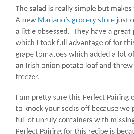
The salad is really simple but makes
A new
Mariano’s grocery store
just 
a little obsessed.
They have a great
which I took full advantage of for thi
grape tomatoes which added a lot of 
an Irish onion potato loaf and threw 
freezer.
I am pretty sure this Perfect Pairing 
to knock your socks off because we p
full of unruly containers with missing
Perfect Pairing for this recipe is beca