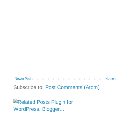
Newer Post
Home
Subscribe to:
Post Comments (Atom)