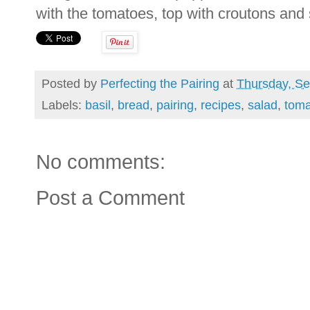
with the tomatoes, top with croutons and s
Posted by
Perfecting the Pairing
at
Thursday, Se
Labels:
basil
,
bread
,
pairing
,
recipes
,
salad
,
toma
No comments:
Post a Comment