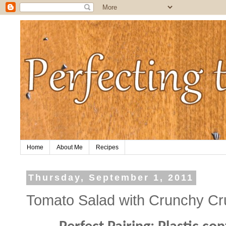
Home
About Me
Recipes
Thursday, September 1, 2011
Tomato Salad with Crunchy C