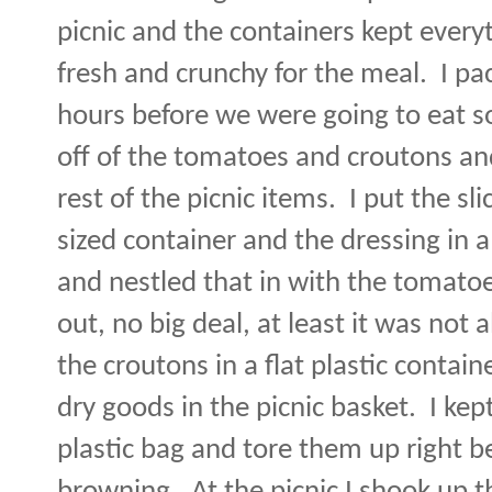
picnic and the containers kept everyt
fresh and crunchy for the meal.
I pa
hours before we were going to eat s
off of the tomatoes and croutons and
rest of the picnic items.
I put the s
sized container and the dressing in a
and nestled that in with the tomatoe
out, no big deal, at least it was not a
the croutons in a flat plastic contain
dry goods in the picnic basket.
I kep
plastic bag and tore them up right 