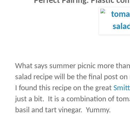
Perfect Pairing: Plastic con
What says summer picnic more than
salad recipe will be the final post on
I found this recipe on the great
Smitt
just a bit.
It is a combination of tom
basil and tart vinegar.
Yummy.