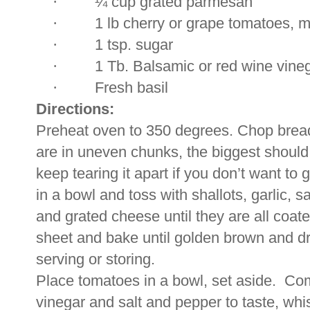
·
¼ cup grated parmesan
·
1 lb cherry or grape tomatoes, m
·
1 tsp. sugar
·
1 Tb. Balsamic or red wine vine
·
Fresh basil
Directions:
Preheat oven to 350 degrees. Chop bread 
are in uneven chunks, the biggest should
keep tearing it apart if you don’t want to 
in a bowl and toss with shallots, garlic, sa
and grated cheese until they are all coated
sheet and bake until golden brown and dr
serving or storing.
Place tomatoes in a bowl, set aside.
Com
vinegar and salt and pepper to taste, whi