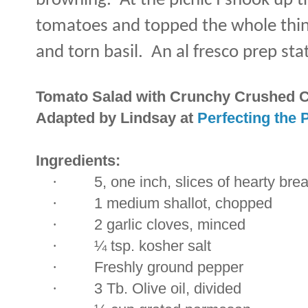
browning.
At the picnic I shook up t
tomatoes and topped the whole thin
and torn basil.
An al fresco prep sta
Tomato Salad with Crunchy Crushed 
Adapted by Lindsay at
Perfecting the 
Ingredients:
·
5, one inch, slices of hearty bre
·
1 medium shallot, chopped
·
2 garlic cloves, minced
·
¼ tsp. kosher salt
·
Freshly ground pepper
·
3 Tb. Olive oil, divided