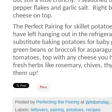
but still a little crunchy.
I seasoned t
pepper flakes and garlic salt.
Right 
cheese on top.
The Perfect Pairing for skillet potato
have left hanging out in the refrigera
substitute baking potatoes for baby 
green beans or broccoli for asparagus
tomatoes, top with any cheese you 
fresh herbs like rosemary, chives, th
them up!
Posted by
Perfecting the Pairing
at
Wednesday, 
Labels:
leftovers
,
pairing
,
potatoes
,
recipes