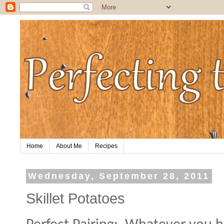
Home
About Me
Recipes
Wednesday, September 28, 2011
Skillet Potatoes