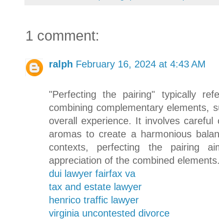
1 comment:
ralph
February 16, 2024 at 4:43 AM
"Perfecting the pairing" typically r
combining complementary elements, s
overall experience. It involves careful
aromas to create a harmonious balanc
contexts, perfecting the pairing 
appreciation of the combined elements
dui lawyer fairfax va
tax and estate lawyer
henrico traffic lawyer
virginia uncontested divorce