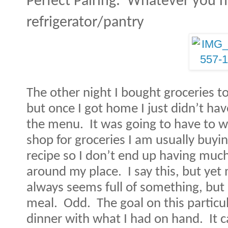
Perfect Pairing:
Whatever you ha
refrigerator/pantry
The other night I bought groceries t
but once I got home I just didn’t ha
the menu.
It was going to have to w
shop for groceries I am usually buyin
recipe so I don’t end up having muc
around my place.
I say this, but ye
always seems full of something, but 
meal.
Odd.
The goal on this partic
dinner with what I had on hand.
It 