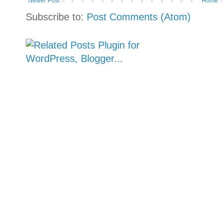
Newer Post
Home
Subscribe to:
Post Comments (Atom)