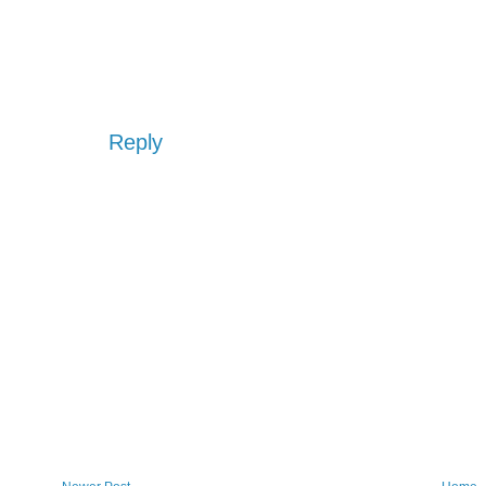
Reply