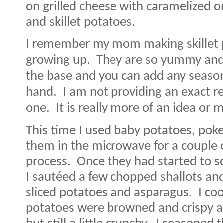
on grilled cheese with caramelized o
and skillet potatoes.
I remember my mom making skillet 
growing up.
They are so yummy and 
the base and you can add any season
hand.
I am not providing an exact r
one.
It is really more of an idea or 
This time I used baby potatoes, pok
them in the microwave for a couple 
process.
Once they had started to sof
I sautéed a few chopped shallots and g
sliced potatoes and asparagus.
I co
potatoes were browned and crispy 