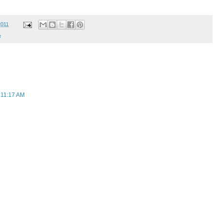
2011
e
 11:17 AM