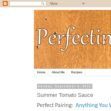
Home
About Me
Recipes
Sunday, September 4, 2011
Summer Tomato Sauce
Perfect Pairing:
Anything You W