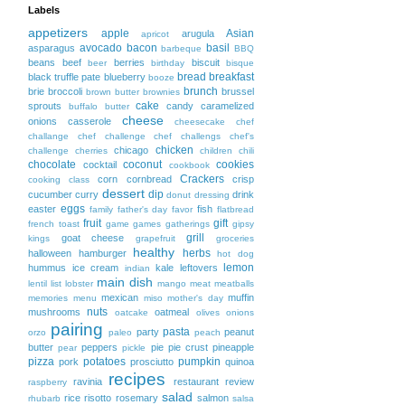
Labels
appetizers
apple
Asian
arugula
apricot
avocado
bacon
basil
asparagus
barbeque
BBQ
beans
beef
berries
biscuit
beer
birthday
bisque
bread
breakfast
black truffle pate
blueberry
booze
brunch
brie
broccoli
brussel
brown butter
brownies
cake
sprouts
candy
caramelized
buffalo
butter
cheese
onions
casserole
cheesecake
chef
challange
chef challenge
chef challengs
chef's
chicken
chicago
challenge
cherries
children
chili
chocolate
coconut
cookies
cocktail
cookbook
Crackers
corn
cornbread
crisp
cooking class
dessert
dip
cucumber
curry
drink
donut
dressing
eggs
easter
fish
family
father's day
favor
flatbread
fruit
gift
french toast
game
games
gatherings
gipsy
grill
goat cheese
kings
grapefruit
groceries
healthy
herbs
halloween
hamburger
hot dog
lemon
hummus
ice cream
kale
leftovers
indian
main dish
lentil
list
lobster
mango
meat
meatballs
mexican
muffin
memories
menu
miso
mother's day
nuts
mushrooms
oatmeal
oatcake
olives
onions
pairing
pasta
party
peanut
orzo
paleo
peach
butter
peppers
pie
pie crust
pineapple
pear
pickle
pizza
potatoes
pumpkin
pork
prosciutto
quinoa
recipes
ravinia
restaurant
review
raspberry
salad
rice
risotto
rosemary
salmon
rhubarb
salsa