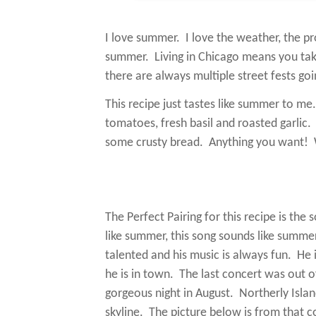
I love summer.
I love the weather, the pr
summer.
Living in Chicago means you ta
there are always multiple street fests g
This recipe just tastes like summer to me.
tomatoes, fresh basil and roasted garlic.
some crusty bread.
Anything you want!
The Perfect Pairing for this recipe is th
like summer, this song sounds like summer
talented and his music is always fun.
He 
he is in town.
The last concert was out of
gorgeous night in August.
Northerly Isla
skyline.
The picture below is from that c