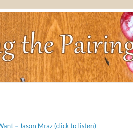
ant – Jason Mraz (click to listen)