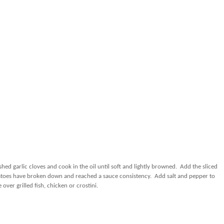
ed garlic cloves and cook in the oil until soft and lightly browned.
Add the sliced
toes have broken down and reached a sauce consistency.
Add salt and pepper to
 over grilled fish, chicken or crostini.