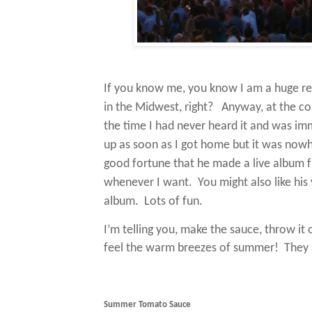
If you know me, you know I am a huge re
in the Midwest, right?
Anyway, at the con
the time I had never heard it and was imm
up as soon as I got home but it was nowh
good fortune that he made a live album fr
whenever I want.
You might also like his 
album.
Lots of fun.
I’m telling you, make the sauce, throw it 
feel the warm breezes of summer! They s
Summer Tomato Sauce