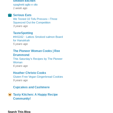
smitten kitchen
spaghetti aglio e olio
1 week ago
Serious Eats
We Tested 10 Tofu Presses—Three
Squeezed Out the Competition
3 years ago
TasteSpotting
#441162 - Latkes Smoked salmon Board
for Hanukkah
5 years ago
The Pioneer Woman Cooks | Ree
Drummond
This Saturday’s Recipes by The Pioneer
Woman
6 years ago
Heather Christo Cooks
Gluten Free Vegan Gingerbread Cookies
9 years ago
Cupcakes and Cashmere
Tasty Kitchen: A Happy Recipe
Community!
Search This Blog