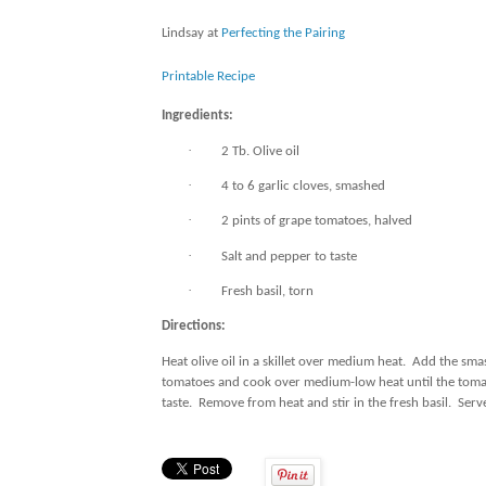
Lindsay at
Perfecting the Pairing
Printable Recipe
Ingredients:
·
2 Tb. Olive oil
·
4 to 6 garlic cloves, smashed
·
2 pints of grape tomatoes, halved
·
Salt and pepper to taste
·
Fresh basil, torn
Directions:
Heat olive oil in a skillet over medium heat.
Add the smash
tomatoes and cook over medium-low heat until the toma
taste.
Remove from heat and stir in the fresh basil.
Serve