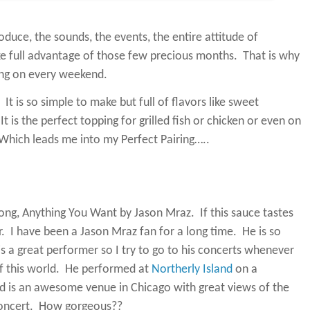
oduce, the sounds, the events, the entire attitude of
ke full advantage of those few precious months.
That is why
oing on every weekend.
It is so simple to make but full of flavors like sweet
It is the perfect topping for grilled fish or chicken or even on
Which leads me into my Perfect Pairing…..
e song, Anything You Want by Jason Mraz.
If this sauce tastes
.
I have been a Jason Mraz fan for a long time.
He is so
is a great performer so I try to go to his concerts whenever
 this world.
He performed at
Northerly Island
on a
nd is an awesome venue in Chicago with great views of the
oncert.
How gorgeous??