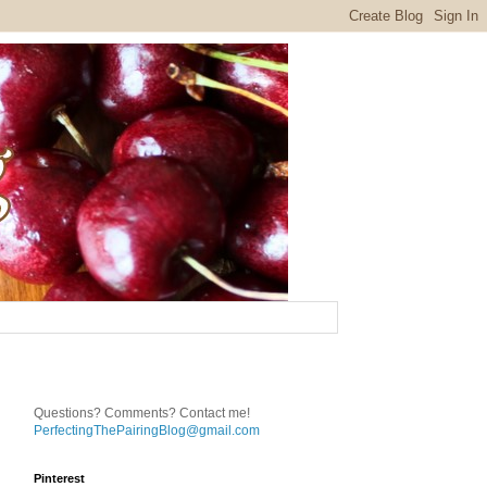
Questions? Comments? Contact me!
PerfectingThePairingBlog@gmail.com
Pinterest