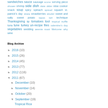
sandwiches
sauce
sausage
serving piece
scone
side dish
shrimp
slow cooker
shower
slate
slider
soup
snack
spicy
spinach
squash
st.
spread
patrick's day
strawberries
sweet and
strata
strudel
salty
sweet potato
technique
tapas
tart
Thanksgiving
tomatoes
tool
tip
tropical
truffle
tune
turkey
un-recipe files
tuna
valentine's day
vegetables
wedding
weenie roast
Welcome
why
wine
Blog Archive
►
2016
(10)
►
2015
(26)
►
2014
(45)
►
2013
(77)
►
2012
(116)
▼
2011
(67)
►
December
(10)
►
November
(14)
►
October
(20)
▼
September
(19)
Tropical Rice