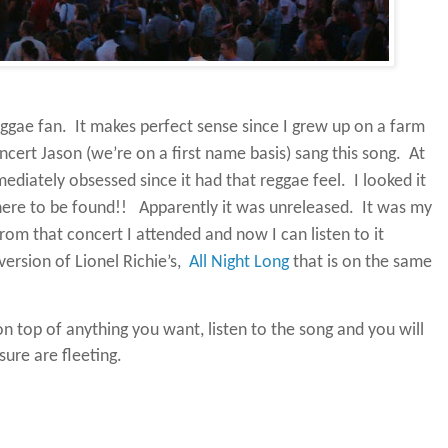
ggae fan.
It makes perfect sense since I grew up on a farm
cert Jason (we’re on a first name basis) sang this song.
At
ediately obsessed since it had that reggae feel.
I looked it
ere to be found!!
Apparently it was unreleased.
It was my
om that concert I attended and now I can listen to it
version of Lionel Richie’s,
All Night Long
that is on the same
on top of anything you want, listen to the song and you will
ure are fleeting.