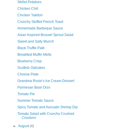
Skillet Potatoes
Chicken Chili
Chicken Yakitori
Crunchy Stuffed French Toast
Homemade Barbeque Sauce
Asian Inspired Brussel Sprout Salad
Sweet and Salty Munch
Black Truffle Paté
Breakfast Muffin Melts
Blueberry Crisp
Scottish Oatcakes
Cheese Plate
Grandma Rosie’s Ice Cream Dessert
Parmesan Basil Orzo
Tomato Pie
Summer Tomato Sauce
Spicy Tomato and Avocado Shrimp Dip
Tomato Salad with Crunchy Crushed
Croutons
►
August
(4)