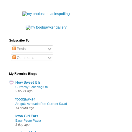
Subscribe To
Posts
Comments
My Favorite Blogs
How Sweet It Is
Currently Crushing On.
5 hours ago
foodgawker
Arugula Avocado Red Currant Salad
13 hours ago
Iowa Girl Eats
Easy Pesto Pasta
1 day ago