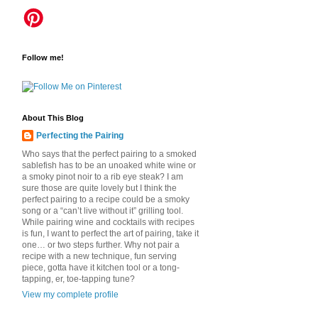
Follow me!
About This Blog
Perfecting the Pairing
Who says that the perfect pairing to a smoked
sablefish has to be an unoaked white wine or
a smoky pinot noir to a rib eye steak? I am
sure those are quite lovely but I think the
perfect pairing to a recipe could be a smoky
song or a “can’t live without it” grilling tool.
While pairing wine and cocktails with recipes
is fun, I want to perfect the art of pairing, take it
one… or two steps further. Why not pair a
recipe with a new technique, fun serving
piece, gotta have it kitchen tool or a tong-
tapping, er, toe-tapping tune?
View my complete profile