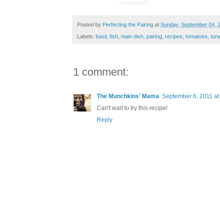
Posted by
Perfecting the Pairing
at
Sunday, September 04, 
Labels:
basil
,
fish
,
main dish
,
pairing
,
recipes
,
tomatoes
,
tun
1 comment:
The Munchkins' Mama
September 6, 2011 at
Can't wait to try this recipe!
Reply