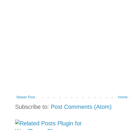
Newer Post
Home
Subscribe to:
Post Comments (Atom)