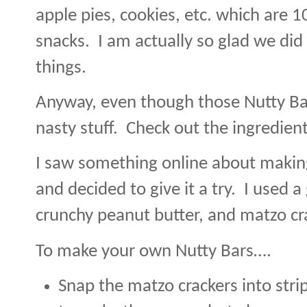
apple pies, cookies, etc. which are 1
snacks.
I am actually so glad we did
things.
Anyway, even though those Nutty Bars
nasty stuff.
Check out the ingredient
I saw something online about makin
and decided to give it a try.
I used a
crunchy peanut butter, and matzo cr
To make your own Nutty Bars….
Snap the matzo crackers into strip