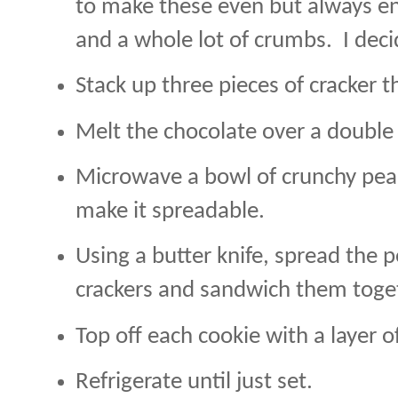
to make these even but always e
and a whole lot of crumbs.
I deci
Stack up three pieces of cracker t
Melt the chocolate over a double 
Microwave a bowl of crunchy pean
make it spreadable.
Using a butter knife, spread the
crackers and sandwich them toge
Top off each cookie with a layer o
Refrigerate until just set.