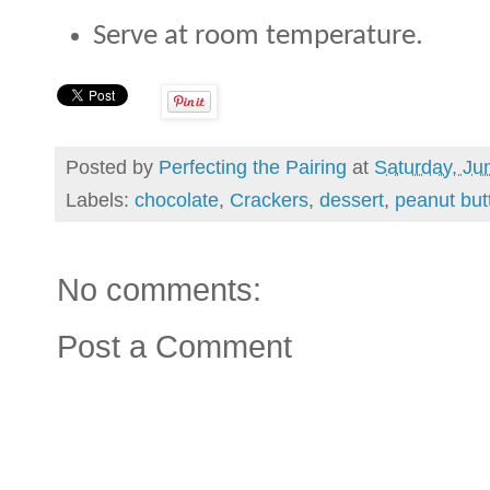
Serve at room temperature.
Posted by
Perfecting the Pairing
at
Saturday, Ju
Labels:
chocolate
,
Crackers
,
dessert
,
peanut but
No comments:
Post a Comment