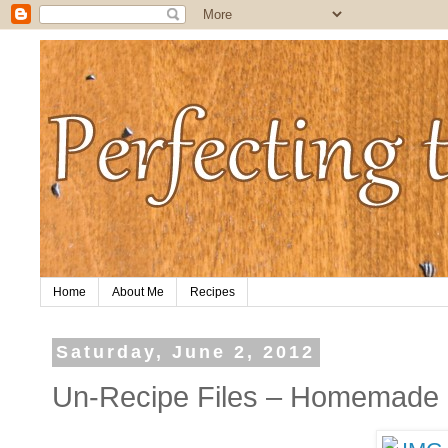
Home
About Me
Recipes
Saturday, June 2, 2012
Un-Recipe Files – Homemade 