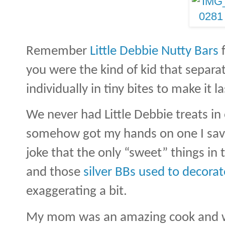
Remember
Little Debbie Nutty Bars
f
you were the kind of kid that separa
individually in tiny bites to make it la
We never had Little Debbie treats in 
somehow got my hands on one I savo
joke that the only “sweet” things in
and those
silver BBs used to decorat
exaggerating a bit.
My mom was an amazing cook and